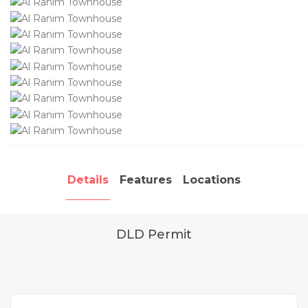
Details
Features
Locations
DLD Permit