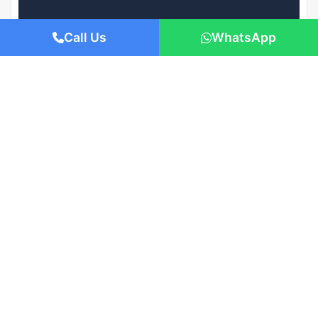
Call Us
WhatsApp
AED 979,000
/-
Apartment flat
Lagoon Views by DAMAC Properties
1421 San Pedro St, Los Angeles, CA 90015
Beds: 1
Baths: 1
Sq Ft: 674