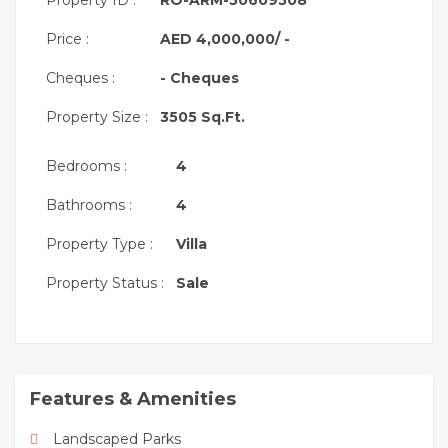
Property ID :
RO-ARM-50609508
BUA: 2,549 sqft
Price :
AED 4,000,000/ -
4 Bedrooms + Maid’s
Cheques :
- Cheques
Single Row
Property Size :
3505 Sq.Ft.
✨ Bright interiors, modern kitchen, generous
bedrooms
Bedrooms :
4
Community Amenities:
Bathrooms :
4
Landscaped parks and green spaces
Swimming pools for adults and children
Property Type :
Villa
Fully equipped gymnasium
Property Status :
Sale
Jogging & cycling tracks
Children’s play areas
Basketball & tennis courts
Features & Amenities
24/7 security, gated community
Close to schools, supermarkets & retail outlets
Landscaped Parks