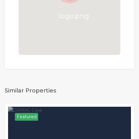
Similar Properties
Featured