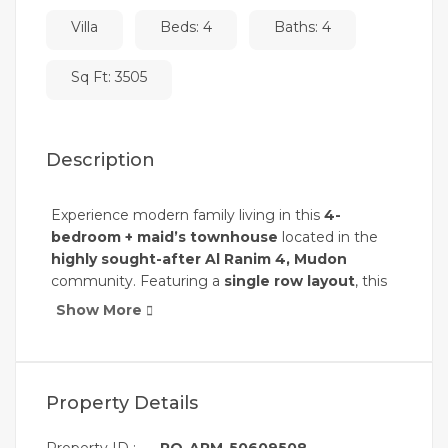
Villa
Beds: 4
Baths: 4
Sq Ft: 3505
Description
Experience modern family living in this
4-
bedroom + maid’s townhouse
located in the
highly sought-after Al Ranim 4, Mudon
community. Featuring a
single row layout
, this
home offers enhanced privacy and open views,
Show More
making it the perfect choice for families seeking
comfort and a peaceful lifestyle.
Property Details:
Property Details
Price: AED 4,000,000
Plot Size: 3,505 sqft