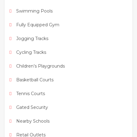
Swimming Pools
Perfect for families looking for
space, privacy,
and community living
in one of Dubai’s most
Fully Equipped Gym
desirable neighborhoods.
Jogging Tracks
Cycling Tracks
Children’s Playgrounds
Basketball Courts
Tennis Courts
Gated Security
Nearby Schools
Retail Outlets