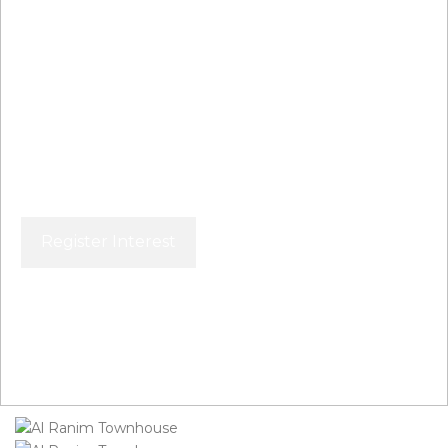
Al Ranim Townhouse
Register Interest
Price From
AED 4,000,000