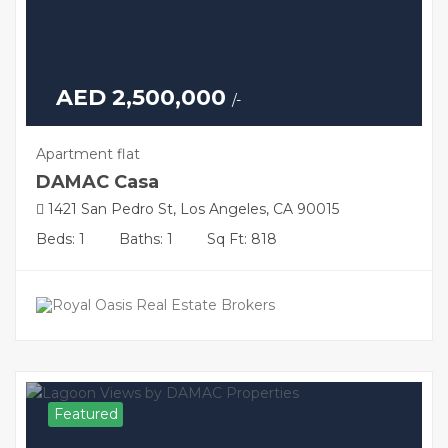
AED 2,500,000
/-
Apartment flat
DAMAC Casa
1421 San Pedro St, Los Angeles, CA 90015
Beds: 1
Baths: 1
Sq Ft: 818
Featured