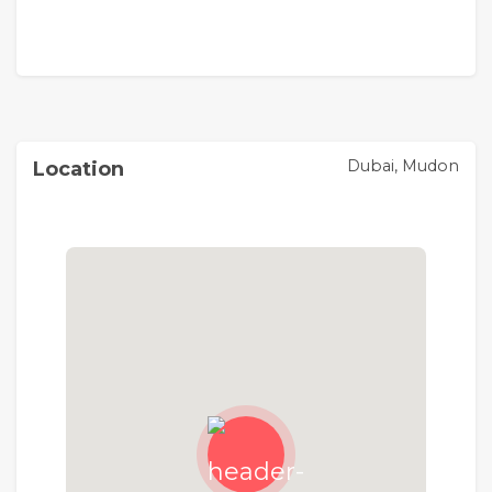
Dubai, Mudon
Location