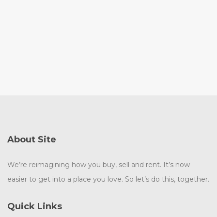
About Site
We’re reimagining how you buy, sell and rent. It’s now
easier to get into a place you love. So let’s do this, together.
Quick Links