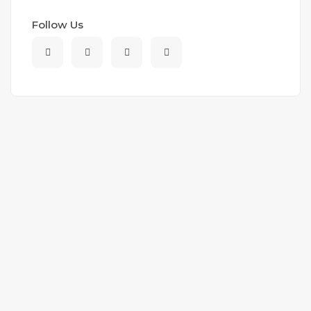
Follow Us