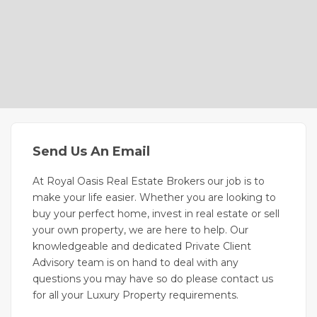
Send Us An Email
At Royal Oasis Real Estate Brokers our job is to
make your life easier. Whether you are looking to
buy your perfect home, invest in real estate or sell
your own property, we are here to help. Our
knowledgeable and dedicated Private Client
Advisory team is on hand to deal with any
questions you may have so do please contact us
for all your Luxury Property requirements.