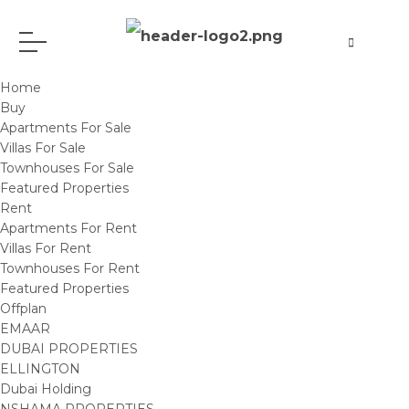
Home
Buy
Apartments For Sale
Villas For Sale
Townhouses For Sale
Featured Properties
Rent
Apartments For Rent
Villas For Rent
Townhouses For Rent
Featured Properties
Offplan
EMAAR
DUBAI PROPERTIES
ELLINGTON
Dubai Holding