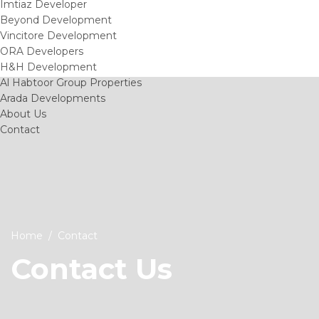
Imtiaz Developer
Beyond Development
Vincitore Development
ORA Developers
H&H Development
Al Habtoor Group Properties
Arada Developments
About Us
Contact
Home
Contact
Contact Us