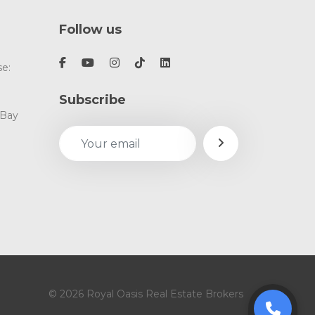
Follow us
e:
Subscribe
 Bay
© 2026 Royal Oasis Real Estate Brokers