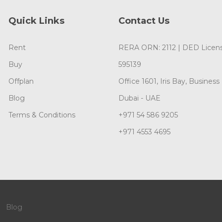
Quick Links
Contact Us
Rent
RERA ORN: 2112 | DED Licens
Buy
595139
Offplan
Office 1601, Iris Bay, Business
Blog
Dubai - UAE
Terms & Conditions
+971 54 586 9205
+971 4553 4695
Blog