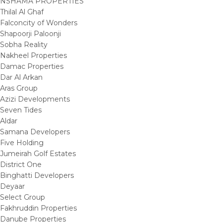
NSHAMA PROPERTIES
Thilal Al Ghaf
Falconcity of Wonders
Shapoorji Paloonji
Sobha Reality
Nakheel Properties
Damac Properties
Dar Al Arkan
Aras Group
Azizi Developments
Seven Tides
Aldar
Samana Developers
Five Holding
Jumeirah Golf Estates
District One
Binghatti Developers
Deyaar
Select Group
Fakhruddin Properties
Danube Properties