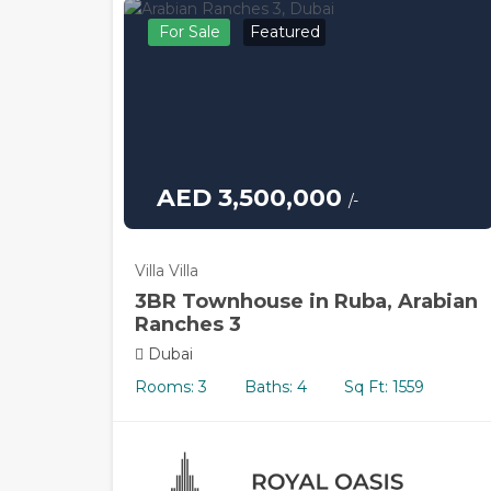
For Sale
Featured
AED 3,500,000
/-
Villa Villa
3BR Townhouse in Ruba, Arabian
Ranches 3
Dubai
Rooms: 3
Baths: 4
Sq Ft: 1559