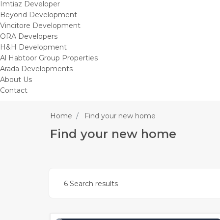
Imtiaz Developer
Beyond Development
Vincitore Development
ORA Developers
H&H Development
Al Habtoor Group Properties
Arada Developments
About Us
Contact
Home
Find your new home
Find your new home
6 Search results