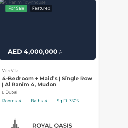
For Sale
Featured
AED 4,000,000
/-
Villa Villa
4-Bedroom + Maid’s | Single Row
| Al Ranim 4, Mudon
Dubai
Rooms: 4
Baths: 4
Sq Ft: 3505