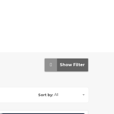
Show Filter
All
Sort by: