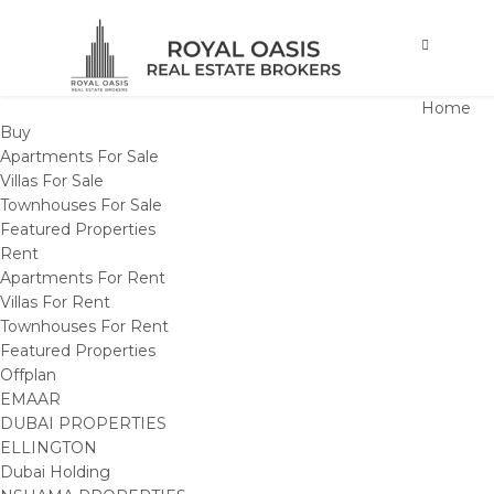
Home
Buy
Apartments For Sale
Villas For Sale
Townhouses For Sale
Featured Properties
Rent
Apartments For Rent
Villas For Rent
Townhouses For Rent
Featured Properties
Offplan
EMAAR
DUBAI PROPERTIES
ELLINGTON
Dubai Holding