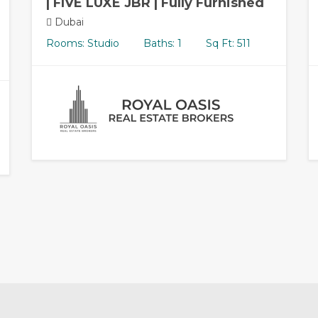
| FIVE LUXE JBR | Fully Furnished
Dubai
Rooms: Studio
Baths: 1
Sq Ft: 511