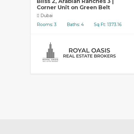
Bliss 2, Arabian Ranches 3 |
Corner Unit on Green Belt
Dubai
Rooms: 3
Baths: 4
Sq Ft: 1373.16