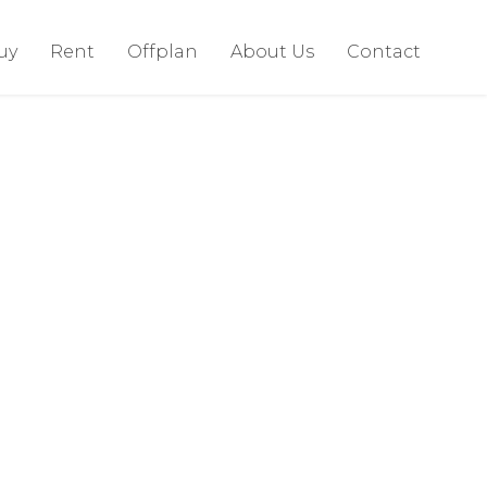
uy
Rent
Offplan
About Us
Contact