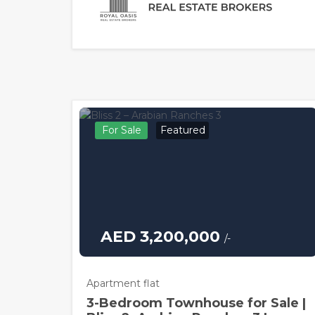
For Sale
Featured
AED 3,200,000
/-
Apartment flat
3-Bedroom Townhouse for Sale |