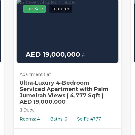
For Sale
Featured
AED 19,000,000
/-
Apartment flat
Ultra-Luxury 4-Bedroom
Serviced Apartment with Palm
Jumeirah Views | 4,777 Sqft |
AED 19,000,000
Dubai
Rooms: 4
Baths: 6
Sq Ft: 4777