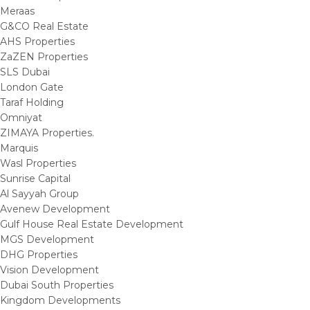
Meraas
G&CO Real Estate
AHS Properties
ZaZEN Properties
SLS Dubai
London Gate
Taraf Holding
Omniyat
ZIMAYA Properties.
Marquis
Wasl Properties
Sunrise Capital
Al Sayyah Group
Avenew Development
Gulf House Real Estate Development
MGS Development
DHG Properties
Vision Development
Dubai South Properties
Kingdom Developments