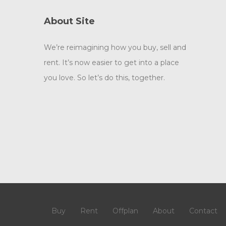
About Site
We’re reimagining how you buy, sell and
rent. It’s now easier to get into a place
you love. So let’s do this, together.
Buy
Rent
Offplan
About
Contact