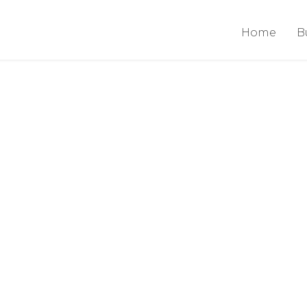
Home
B