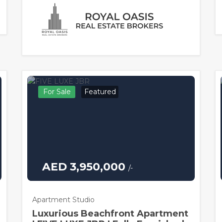
For Sale
Featured
AED 3,950,000
/-
Apartment Studio
Luxurious Beachfront Apartment