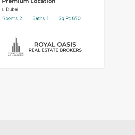
Premium Location
Dubai
Rooms: 2
Baths: 1
Sq Ft: 870