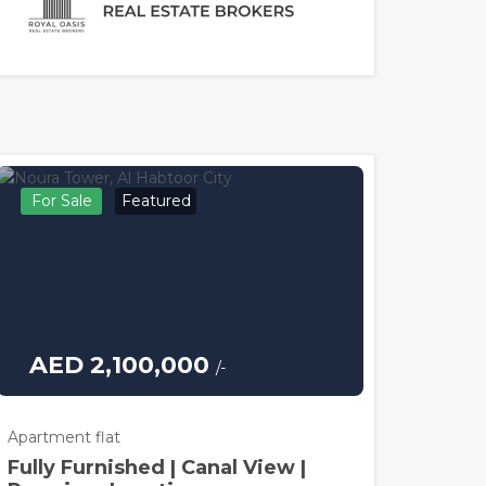
For Sale
Featured
AED 2,100,000
/-
Apartment flat
Fully Furnished | Canal View |