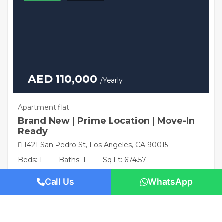
AED 110,000
/Yearly
Apartment flat
Brand New | Prime Location | Move-In
Ready
1421 San Pedro St, Los Angeles, CA 90015
Beds: 1
Baths: 1
Sq Ft: 674.57
Call Us
WhatsApp