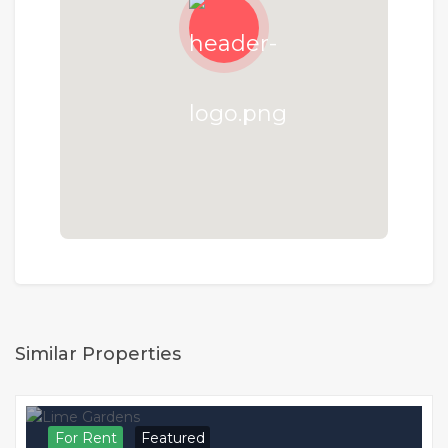
Similar Properties
For Rent
Featured