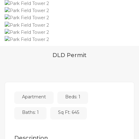
DLD Permit
Apartment
Beds: 1
Baths: 1
Sq Ft: 645
Description