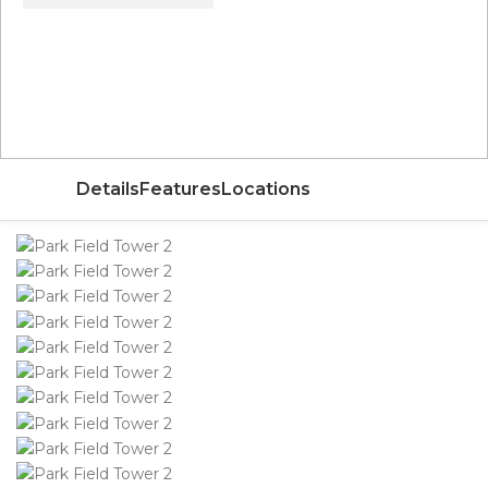
Price From
AED 115,000
Details
Features
Locations