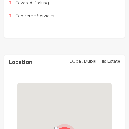
Covered Parking
* 20 minutes to Dubai International Airport
Concierge Services
* 25 minutes to Al Maktoum International Airport
For viewing & more details, Please contact us
Dubai, Dubai Hills Estate
Location