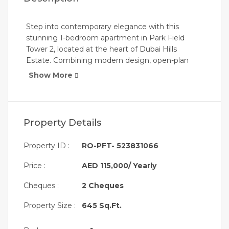
Step into contemporary elegance with this
stunning 1-bedroom apartment in Park Field
Tower 2, located at the heart of Dubai Hills
Estate. Combining modern design, open-plan
living, and neutral-toned finishes, this apartment
Show More
offers both comfort and style. Perfect for
professionals, couples, or small families looking
for an urban lifestyle surrounded by nature.
Property Details
Key Features:
Property ID :
RO-PFT- 523831066
Price :
AED 115,000/ Yearly
* 1 Spacious Bedroom with Built-In Wardrobes
Cheques :
2 Cheques
* Open Layout Living & Dining Area
* Modern, Neutral-Toned Interior Finishes
Property Size :
645 Sq.Ft.
* Floor-to-Ceiling Windows for Natural Light