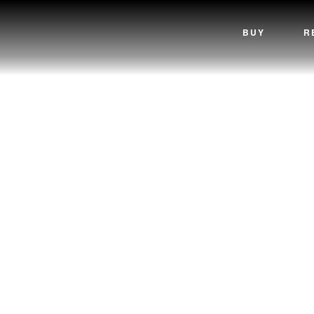
BUY
R