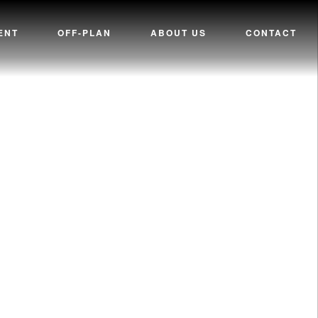
ENT
OFF-PLAN
ABOUT US
CONTACT