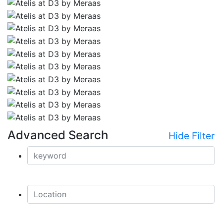
Advanced Search
Hide Filter