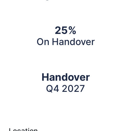
25%
On Handover
Handover
Q4 2027
Location