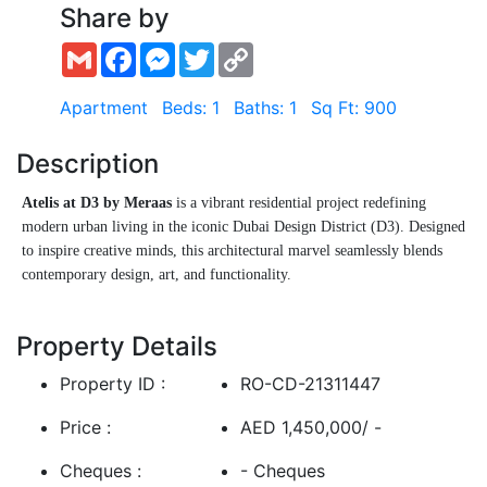
Share by
Gmail
Facebook
Messenger
Twitter
Copy
Link
Apartment
Beds: 1
Baths: 1
Sq Ft: 900
Description
Atelis at D3 by Meraas
is a vibrant residential project redefining
modern urban living in the iconic Dubai Design District (D3). Designed
to inspire creative minds, this architectural marvel seamlessly blends
contemporary design, art, and functionality.
Offering a curated selection of studios, 1, 2, and 3-bedroom
Show More
apartments, Atelis caters to professionals, creatives, and style-savvy
Property Details
residents seeking a unique lifestyle experience in the heart of Dubai.
Property ID :
RO-CD-21311447
Residents will enjoy:
Price :
AED 1,450,000/ -
Open-plan layouts with floor-to-ceiling windows
Cheques :
- Cheques
Bespoke interiors and designer finishes