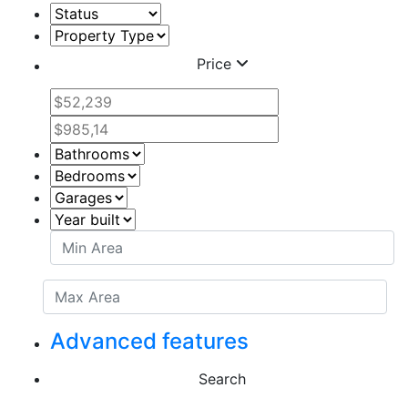
Price
Advanced features
Search