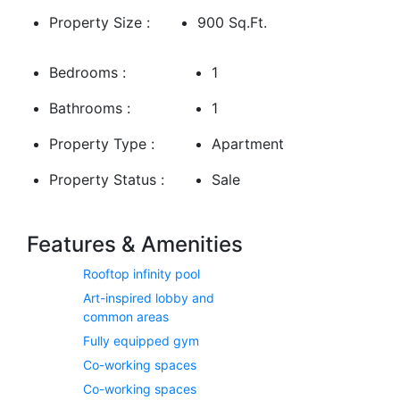
Property Size :
Spectacular views of Downtown Dubai and Dubai Creek
900 Sq.Ft.
A rooftop infinity pool, gym, and wellness facilities
Bedrooms :
1
Direct access to design studios, boutiques, cafés, and art spaces
Bathrooms :
1
Strategically located, Atelis is just minutes away from Downtown
Dubai, Business Bay, and major transport links, making it ideal for
Property Type :
Apartment
those who seek connectivity and culture.
Property Status :
Sale
Features & Amenities
Rooftop infinity pool
Art-inspired lobby and
common areas
Fully equipped gym
Co-working spaces
Co-working spaces