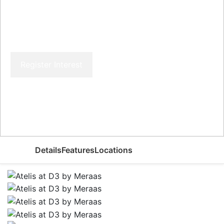
Atelis at D3 by Meraas
Register Interest
Price From
AED 1,450,000
Details
Features
Locations