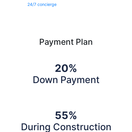
24/7 concierge
Payment Plan
20%
Down Payment
55%
During Construction