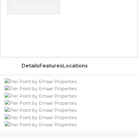
Register Interest
Price From
AED 1,933,888
Details
Features
Locations