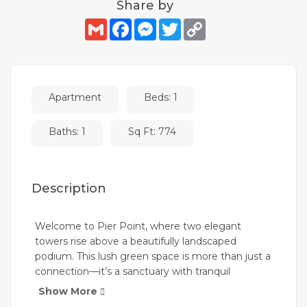
Share by
Gmail
Facebook
Messenger
Twitter
Copy
Link
Apartment
Beds: 1
Baths: 1
Sq Ft: 774
Description
Welcome to Pier Point, where two elegant
towers rise above a beautifully landscaped
podium. This lush green space is more than just a
connection—it’s a sanctuary with tranquil
gardens, yoga platforms, and intimate BBQ
Show More
areas. Set within Rashid Yachts & Marina, Pier