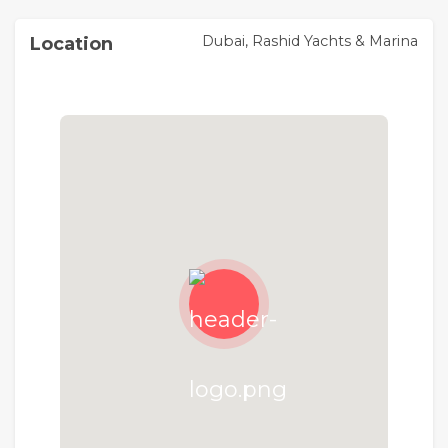
Pier Point at Rashid Yachts & Marina
Dubai, Rashid Yachts & Marina
Location
Rashid Yachts & Marina is the new global
destination for discerning yacht owners to
experience Dubai's buzzing scene in an elegant
environment where beauty and luxury collide.
Designed to encapsulate the ultimate modern
waterfront architecture, it combines luxury
residences and a full-service marina with an
appealing mix of restaurants and shops, creating
a unique definition of "living at sea".
Rashid Yachts & Marina
Experience the epitome of coastal luxury at
Rashid Yachts & Marina, the residential gem
adorning the Arabian Gulf coastline in Dubai and
the world’s newest yachting destination . This
architectural marvel, designed to redefine
sophistication, offers a fresh perspective on
luxurious seafront living, setting an unparalleled
standard for coastal elegance and waterfront