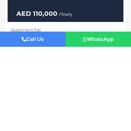
AED 110,000
/Yearly
Apartment flat
Brand New | Prime Location | Move-In
Call Us
WhatsApp
Ready
1421 San Pedro St, Los Angeles, CA 90015
Beds: 1
Baths: 1
Sq Ft: 674.57
For Rent
Featured