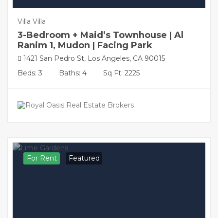
Villa Villa
3-Bedroom + Maid’s Townhouse | Al
Ranim 1, Mudon | Facing Park
1421 San Pedro St, Los Angeles, CA 90015
Beds: 3
Baths: 4
Sq Ft: 2225
For Rent
Featured