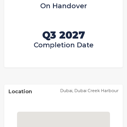
On Handover
Q3 2027
Completion Date
Dubai, Dubai Creek Harbour
Location