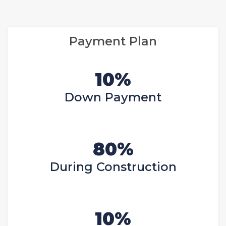
Payment Plan
10%
Down Payment
80%
During Construction
10%