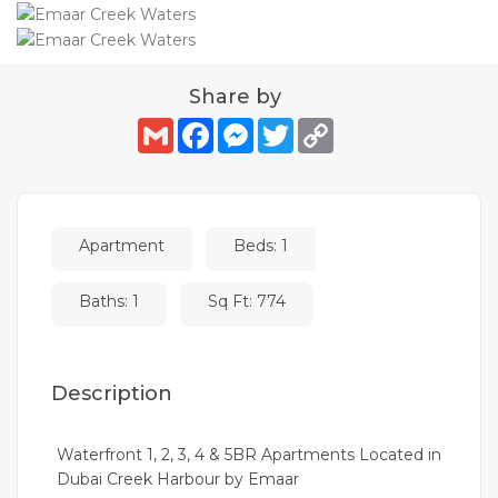
Share by
Gmail
Facebook
Messenger
Twitter
Copy
Link
Apartment
Beds: 1
Baths: 1
Sq Ft: 774
Description
Waterfront 1, 2, 3, 4 & 5BR Apartments Located in
Dubai Creek Harbour by Emaar