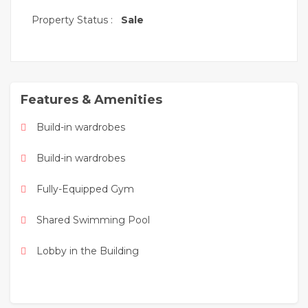
While the place is loaded with a number of basic
Property Status :
Sale
and first class amenities that allow you to live the
magic of happiness and pleasure. Here you can
enjoy sports, roam the beaches and stream
boardwalk, tree-lined walking paths, picnic areas,
recreational areas and entertainment - all so that
Features & Amenities
you can live world-class in this natural oasis of
pleasure.
Build-in wardrobes
Build-in wardrobes
Fully-Equipped Gym
Shared Swimming Pool
Lobby in the Building