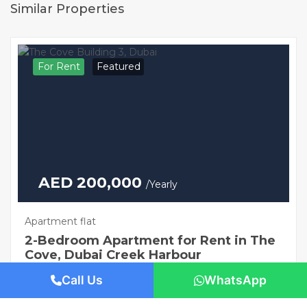
Similar Properties
For Rent
Featured
AED 200,000
/Yearly
Apartment flat
2-Bedroom Apartment for Rent in The
Cove, Dubai Creek Harbour
1421 San Pedro St, Los Angeles, CA 90015
Call Us
WhatsApp
Beds: 2
Baths: 3
Sq Ft: 1306