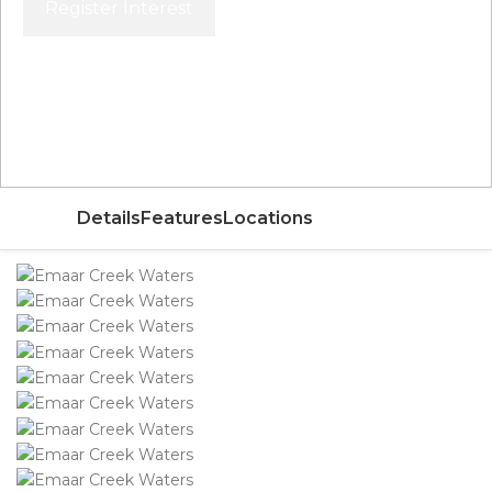
Register Interest
Price From
AED 1,600,000
Details
Features
Locations