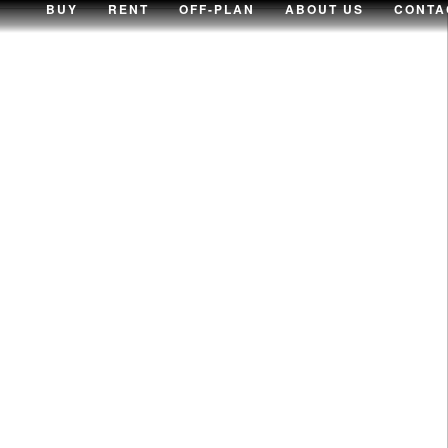
BUY
RENT
OFF-PLAN
ABOUT US
CONTA