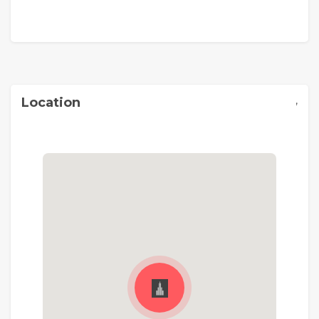
,
Location