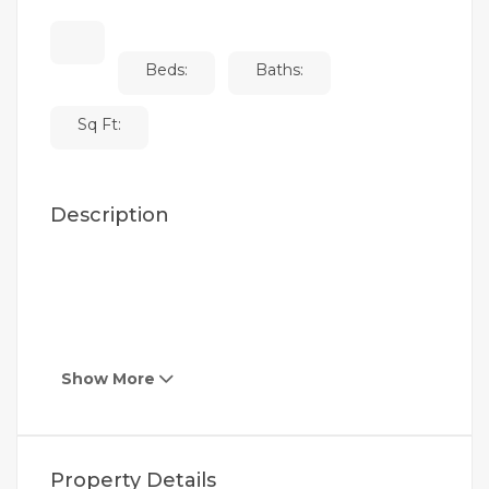
Beds:
Baths:
Sq Ft:
Description
Show More
Property Details