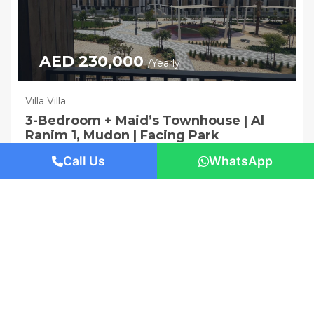
AED 230,000
/Yearly
Villa Villa
3-Bedroom + Maid’s Townhouse | Al
Ranim 1, Mudon | Facing Park
1421 San Pedro St, Los Angeles, CA 90015
Call Us
WhatsApp
Beds: 3
Baths: 4
Sq Ft: 2225