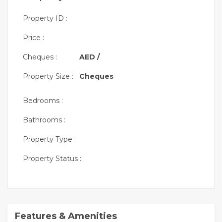
Property ID :
Price :
Cheques :
AED /
Property Size :
Cheques
Bedrooms :
Bathrooms :
Property Type :
Property Status :
Features & Amenities