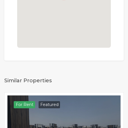
Similar Properties
For Rent
Featured