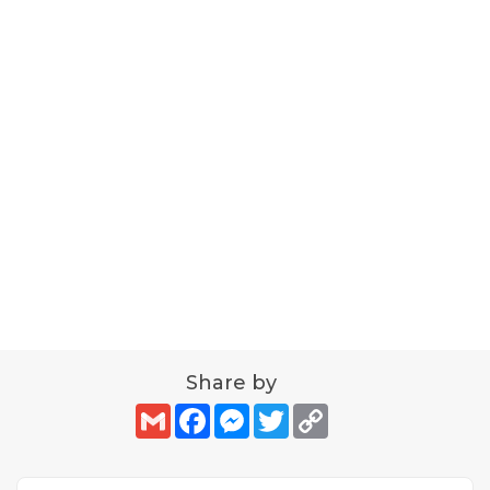
Share by
Gmail
Facebook
Messenger
Twitter
Copy
Link