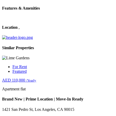
Features & Amenities
Location
,
Similar Properties
For Rent
Featured
AED 110,000
/Yearly
Apartment flat
Brand New | Prime Location | Move-In Ready
1421 San Pedro St, Los Angeles, CA 90015