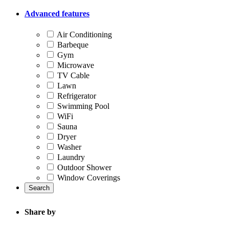
Advanced features
Air Conditioning
Barbeque
Gym
Microwave
TV Cable
Lawn
Refrigerator
Swimming Pool
WiFi
Sauna
Dryer
Washer
Laundry
Outdoor Shower
Window Coverings
Search
Share by