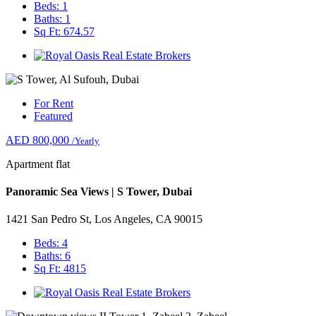
Beds: 1
Baths: 1
Sq Ft: 674.57
For Rent
Featured
AED 800,000
/Yearly
Apartment flat
Panoramic Sea Views | S Tower, Dubai
1421 San Pedro St, Los Angeles, CA 90015
Beds: 4
Baths: 6
Sq Ft: 4815