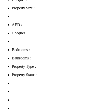
Property Size :
AED /
Cheques
Bedrooms :
Bathrooms :
Property Type :
Property Status :