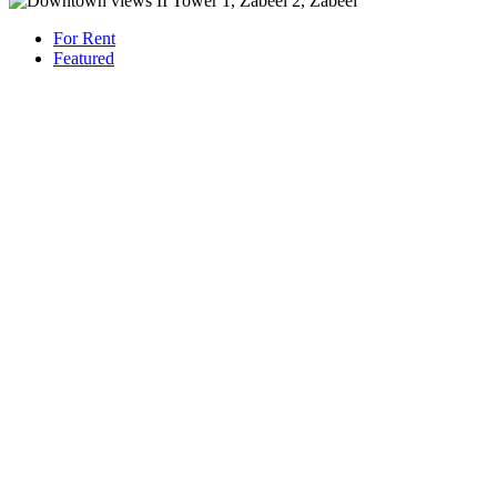
For Rent
Featured
AED 180,000
/Yearly
Apartment flat
High Floor | Luxury Living | Premium Location
1421 San Pedro St, Los Angeles, CA 90015
Beds: 3
Baths: 2
Sq Ft: 1167
For Rent
Featured
AED 230,000
/Yearly