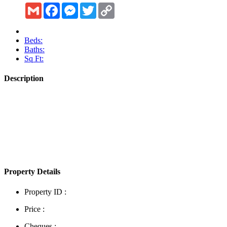
Gmail
Facebook
Messenger
Twitter
Copy
Link
Beds:
Baths:
Sq Ft:
Description
Show More
Property Details
Property ID :
Price :
Cheques :