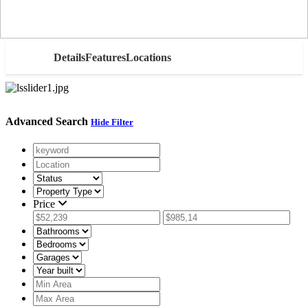
AED
Details
Features
Locations
Advanced Search
Hide Filter
Price