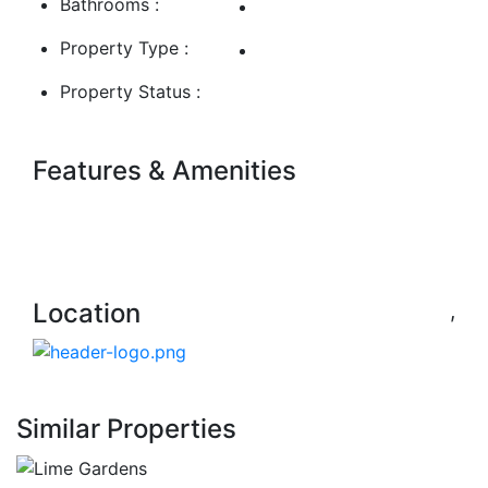
Bathrooms :
Property Type :
Property Status :
Features & Amenities
Location
,
Similar Properties