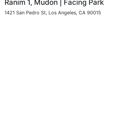
Ranim 1, Mudon | Facing Park
1421 San Pedro St, Los Angeles, CA 90015
Beds: 3
Baths: 4
Sq Ft: 2225
For Rent
Featured
AED 95,000
/Yearly
Apartment flat
Private Pool | Luxury Living | Prime
Location
1421 San Pedro St, Los Angeles, CA 90015
Beds: 1
Baths: 1
Sq Ft: 1154