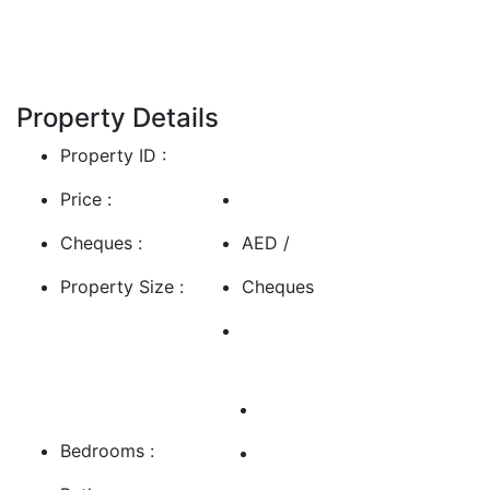
Show More
Property Details
Property ID :
Price :
Cheques :
AED /
Property Size :
Cheques
Bedrooms :