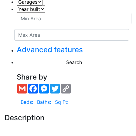
Advanced features
Search
Share by
Gmail
Facebook
Messenger
Twitter
Copy
Link
Beds:
Baths:
Sq Ft:
Description