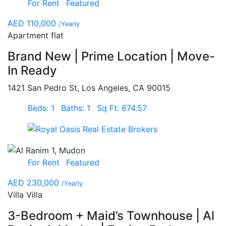
For Rent
Featured
AED 110,000
/Yearly
Apartment flat
Brand New | Prime Location | Move-
In Ready
1421 San Pedro St, Los Angeles, CA 90015
Beds: 1
Baths: 1
Sq Ft: 674.57
For Rent
Featured
AED 230,000
/Yearly
Villa Villa
3-Bedroom + Maid’s Townhouse | Al