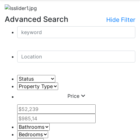
Advanced Search
Hide Filter
Price