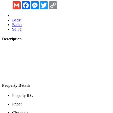
Gmail
Facebook
Messenger
Twitter
Copy
Link
Beds:
Baths:
Sq Ft:
Description
Show More
Property Details
Property ID :
Price :
Cheques :