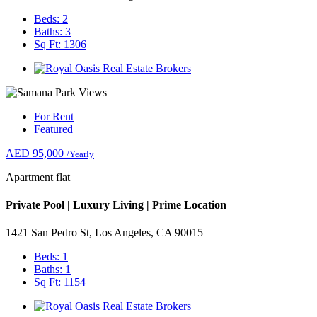
Beds: 2
Baths: 3
Sq Ft: 1306
For Rent
Featured
AED 95,000
/Yearly
Apartment flat
Private Pool | Luxury Living | Prime Location
1421 San Pedro St, Los Angeles, CA 90015
Beds: 1
Baths: 1
Sq Ft: 1154