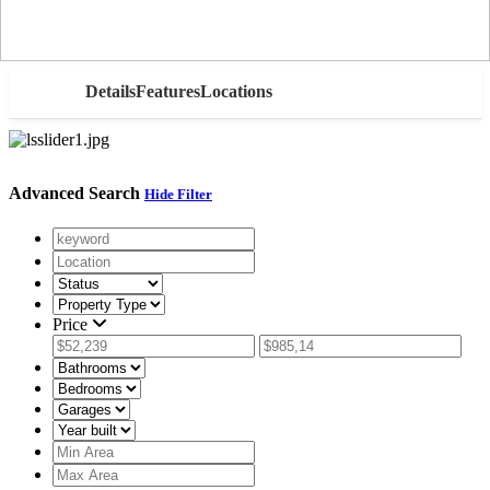
AED
Details
Features
Locations
Advanced Search
Hide Filter
Price