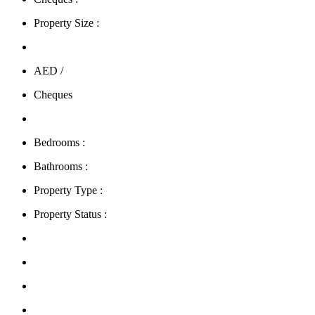
Property Size :
AED /
Cheques
Bedrooms :
Bathrooms :
Property Type :
Property Status :