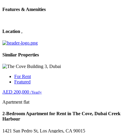
Features & Amenities
Location
,
Similar Properties
For Rent
Featured
AED 200,000
/Yearly
Apartment flat
2-Bedroom Apartment for Rent in The Cove, Dubai Creek
Harbour
1421 San Pedro St, Los Angeles, CA 90015