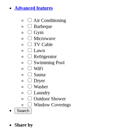
Advanced features
Air Conditioning
Barbeque
Gym
Microwave
TV Cable
Lawn
Refrigerator
Swimming Pool
WiFi
Sauna
Dryer
Washer
Laundry
Outdoor Shower
Window Coverings
Search
Share by