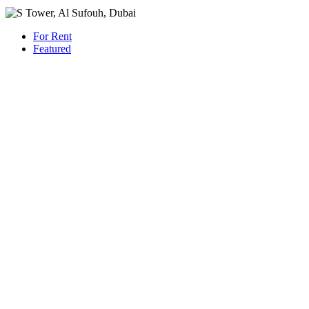
For Rent
Featured
AED 800,000
/Yearly
Apartment flat
Panoramic Sea Views | S Tower, Dubai
1421 San Pedro St, Los Angeles, CA 90015
Beds: 4
Baths: 6
Sq Ft: 4815
For Rent
Featured
AED 110,000
/Yearly