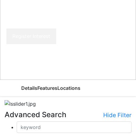
Register Interest
Price From
AED
Details
Features
Locations
Advanced Search
Hide Filter