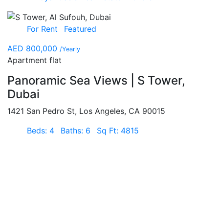
For Rent
Featured
AED 800,000
/Yearly
Apartment flat
Panoramic Sea Views | S Tower,
Dubai
1421 San Pedro St, Los Angeles, CA 90015
Beds: 4
Baths: 6
Sq Ft: 4815
For Rent
Featured
AED 115,000
/Yearly
Apartment flat