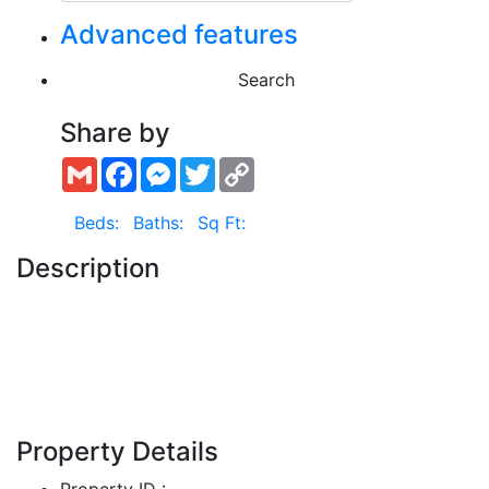
Advanced features
Search
Share by
Gmail
Facebook
Messenger
Twitter
Copy
Link
Beds:
Baths:
Sq Ft:
Description
Show More
Property Details
Property ID :