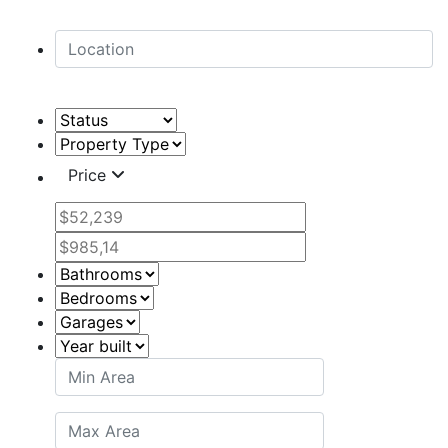
Price