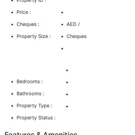
Price :
Cheques :
AED /
Property Size :
Cheques
Bedrooms :
Bathrooms :
Property Type :
Property Status :
Features & Amenities