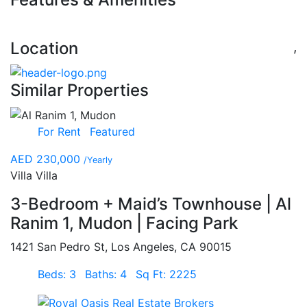
Location
,
Similar Properties
For Rent
Featured
AED 230,000
/Yearly
Villa Villa
3-Bedroom + Maid’s Townhouse | Al
Ranim 1, Mudon | Facing Park
1421 San Pedro St, Los Angeles, CA 90015
Beds: 3
Baths: 4
Sq Ft: 2225