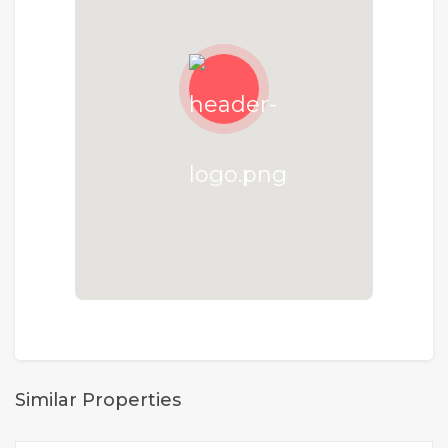
Similar Properties