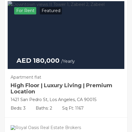
For Rent
Featured
AED 180,000
/Yearly
Apartment flat
High Floor | Luxury Living | Premium
Location
1421 San Pedro St, Los Angeles, CA 90015
Beds: 3
Baths: 2
Sq Ft: 1167