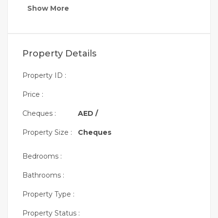
Show More
Property Details
Property ID :
Price :
Cheques :
AED /
Property Size :
Cheques
Bedrooms :
Bathrooms :
Property Type :
Property Status :