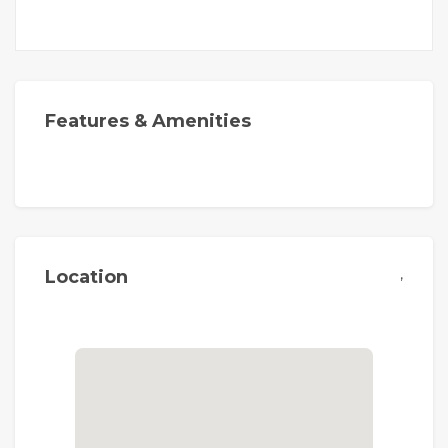
Features & Amenities
,
Location