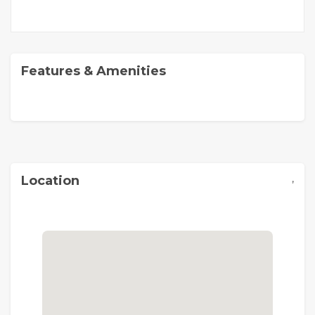
Features & Amenities
,
Location