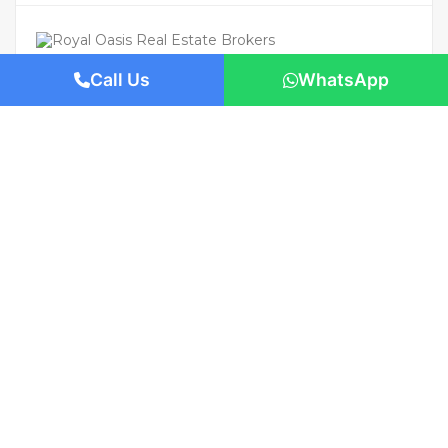
Call Us
WhatsApp
For Rent
Featured
AED 95,000
/Yearly
Apartment flat
Private Pool | Luxury Living | Prime
Location