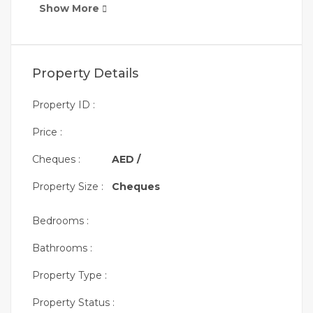
Show More
Property Details
Property ID :
Price :
Cheques :
AED /
Property Size :
Cheques
Bedrooms :
Bathrooms :
Property Type :
Property Status :