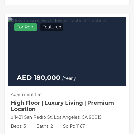
For Rent
Featured
AED 180,000
/Yearly
Apartment flat
High Floor | Luxury Living | Premium
Location
1421 San Pedro St, Los Angeles, CA 90015
Beds: 3
Baths: 2
Sq Ft: 1167