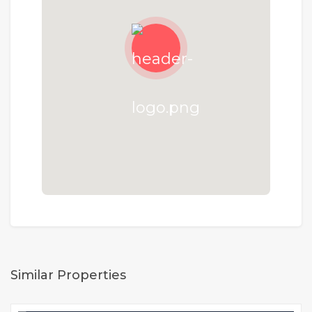
Similar Properties