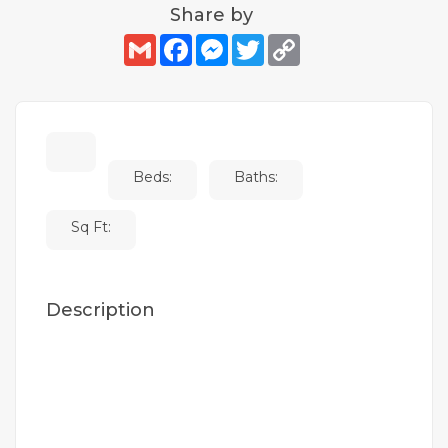
Share by
Gmail
Facebook
Messenger
Twitter
Copy
Link
Beds:
Baths:
Sq Ft:
Description