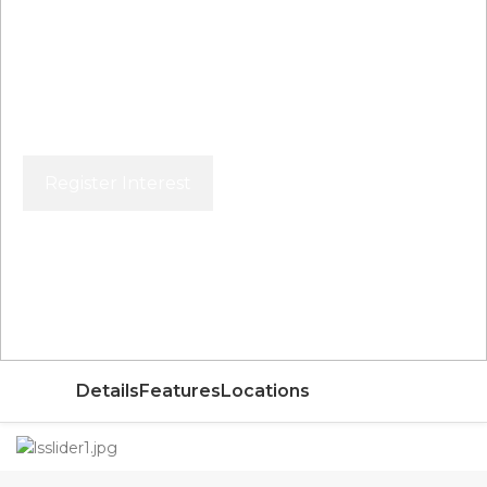
Register Interest
Price From
AED
Details
Features
Locations