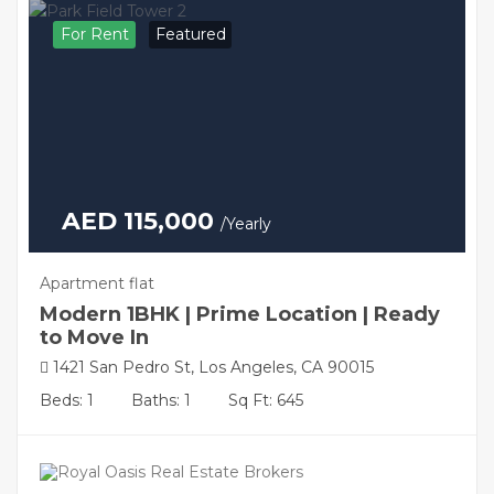
For Rent
Featured
AED 115,000
/Yearly
Apartment flat
Modern 1BHK | Prime Location | Ready
to Move In
1421 San Pedro St, Los Angeles, CA 90015
Beds: 1
Baths: 1
Sq Ft: 645