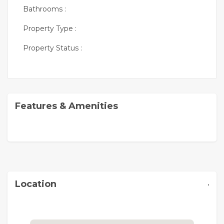
Bathrooms :
Property Type :
Property Status :
Features & Amenities
,
Location