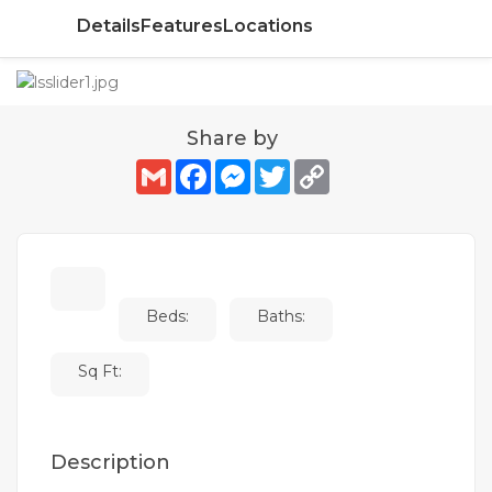
Details
Features
Locations
Share by
Gmail
Facebook
Messenger
Twitter
Copy
Link
Beds:
Baths:
Sq Ft:
Description