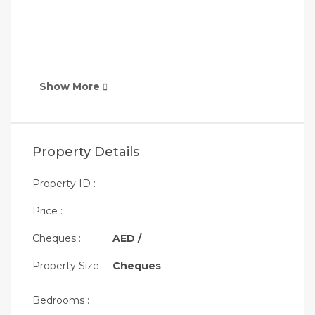
Show More
Property Details
Property ID :
Price :
Cheques :
AED /
Property Size :
Cheques
Bedrooms :