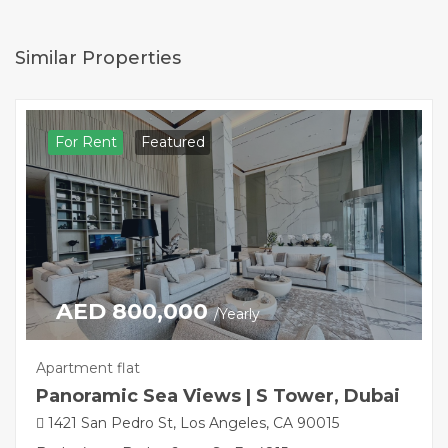
Similar Properties
For Rent
Featured
AED 800,000
/Yearly
Apartment flat
Panoramic Sea Views | S Tower, Dubai
1421 San Pedro St, Los Angeles, CA 90015