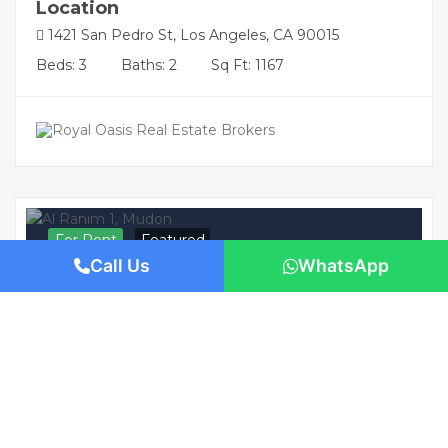
Location
1421 San Pedro St, Los Angeles, CA 90015
Beds: 3
Baths: 2
Sq Ft: 1167
For Rent
Featured
Call Us
WhatsApp
AED 230,000
/Yearly