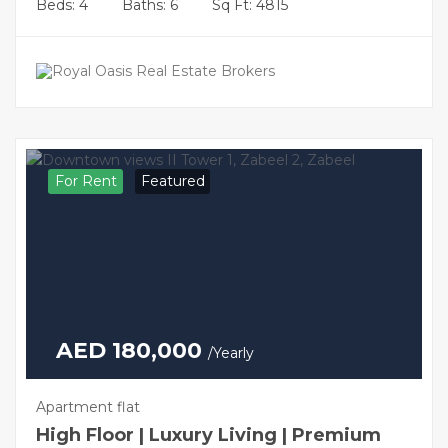
Beds: 4
Baths: 6
Sq Ft: 4815
For Rent
Featured
AED 180,000
/Yearly
Apartment flat
High Floor | Luxury Living | Premium