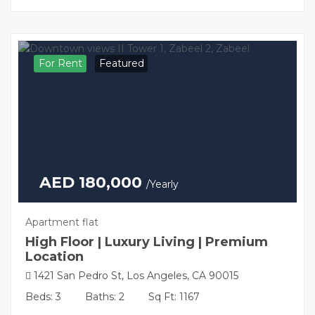
For Rent
Featured
AED 180,000
/Yearly
Apartment flat
High Floor | Luxury Living | Premium
Location
1421 San Pedro St, Los Angeles, CA 90015
Beds: 3
Baths: 2
Sq Ft: 1167