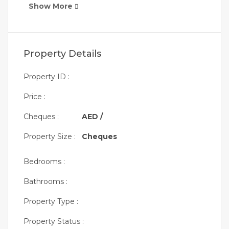
Show More
Property Details
Property ID :
Price :
Cheques :
AED /
Property Size :
Cheques
Bedrooms :
Bathrooms :
Property Type :
Property Status :