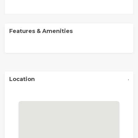
Features & Amenities
,
Location