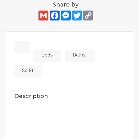
Share by
Gmail
Facebook
Messenger
Twitter
Copy
Link
Beds:
Baths:
Sq Ft:
Description