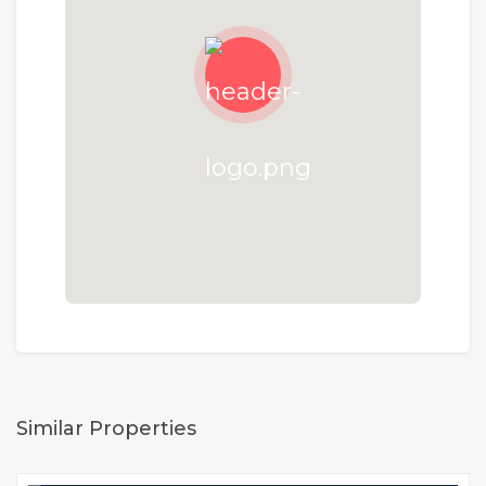
Similar Properties