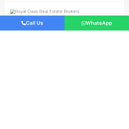
Call Us
WhatsApp
For Rent
Featured
AED 115,000
/Yearly
Apartment flat
Modern 1BHK | Prime Location | Ready
to Move In