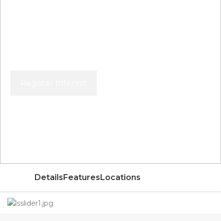
Register Interest
Price From
AED
Details
Features
Locations