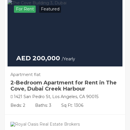
For Rent
Featured
AED 200,000
/Yearly
Apartment flat
2-Bedroom Apartment for Rent in The
Cove, Dubai Creek Harbour
1421 San Pedro St, Los Angeles, CA 90015
Beds: 2
Baths: 3
Sq Ft: 1306