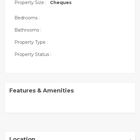
Property Size :
Cheques
Bedrooms :
Bathrooms :
Property Type :
Property Status :
Features & Amenities
,
Location