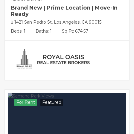
Brand New | Prime Location | Move-In
Ready
1421 San Pedro St, Los Angeles, CA 90015
Beds: 1
Baths: 1
Sq Ft: 674.57
For Rent
Featured