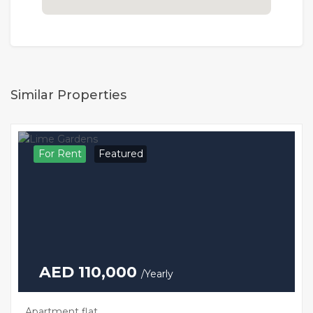
Similar Properties
For Rent
Featured
AED 110,000
/Yearly
Apartment flat