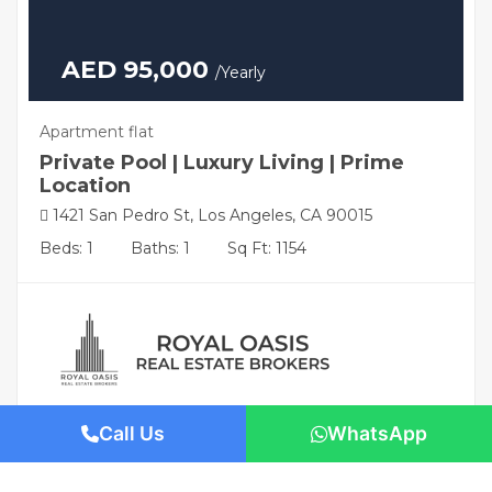
AED 95,000
/Yearly
Apartment flat
Private Pool | Luxury Living | Prime
Location
1421 San Pedro St, Los Angeles, CA 90015
Beds: 1
Baths: 1
Sq Ft: 1154
Call Us
WhatsApp