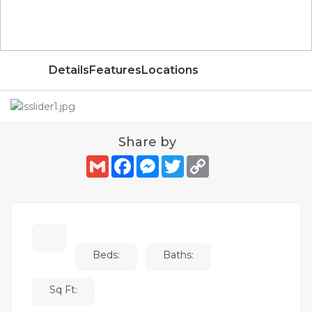
AED
Details
Features
Locations
Share by
Gmail
Facebook
Messenger
Twitter
Copy
Link
Beds:
Baths:
Sq Ft: