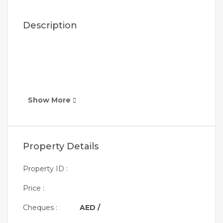
Description
Show More
Property Details
Property ID :
Price :
Cheques :
AED /