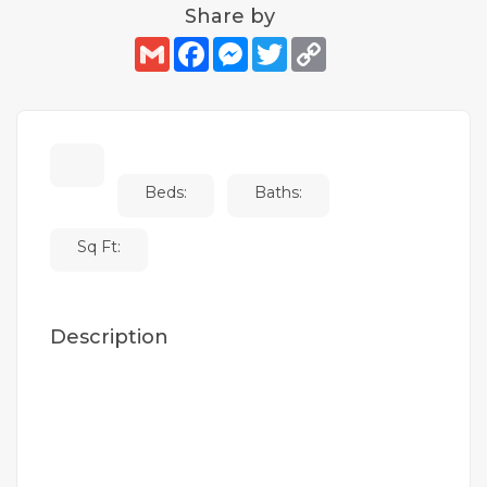
Share by
Gmail
Facebook
Messenger
Twitter
Copy
Link
Beds:
Baths:
Sq Ft:
Description