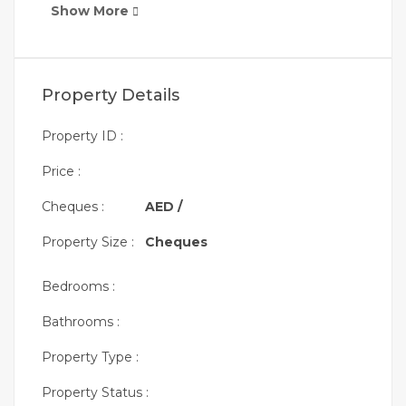
Show More
Property Details
Property ID :
Price :
Cheques :
AED /
Property Size :
Cheques
Bedrooms :
Bathrooms :
Property Type :
Property Status :