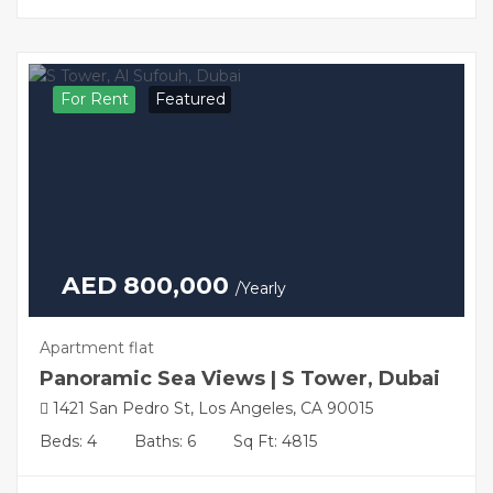
For Rent
Featured
AED 800,000
/Yearly
Apartment flat
Panoramic Sea Views | S Tower, Dubai
1421 San Pedro St, Los Angeles, CA 90015
Beds: 4
Baths: 6
Sq Ft: 4815