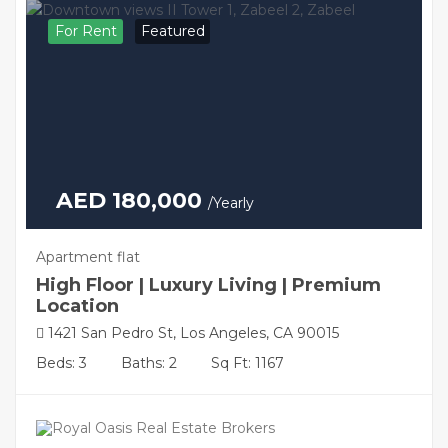
For Rent
Featured
AED 180,000
/Yearly
Apartment flat
High Floor | Luxury Living | Premium
Location
1421 San Pedro St, Los Angeles, CA 90015
Beds: 3
Baths: 2
Sq Ft: 1167