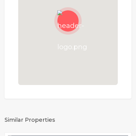
Similar Properties