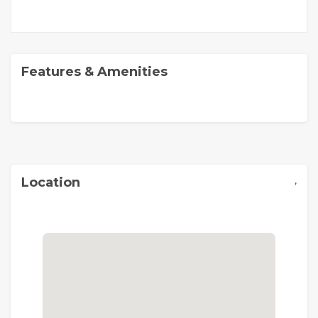
Features & Amenities
,
Location