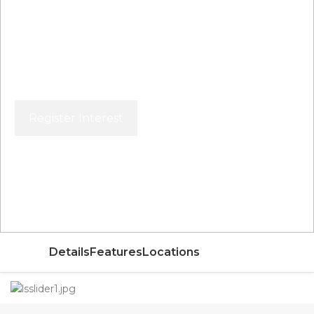
Register Interest
Price From
AED
Details
Features
Locations