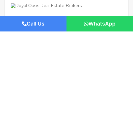
Call Us
WhatsApp
For Rent
Featured
AED 110,000
/Yearly
Apartment flat
Brand New | Prime Location | Move-In
Ready
1421 San Pedro St, Los Angeles, CA 90015