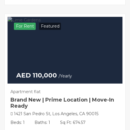
For Rent
Featured
AED 110,000
/Yearly
Apartment flat
Brand New | Prime Location | Move-In
Ready
1421 San Pedro St, Los Angeles, CA 90015
Beds: 1
Baths: 1
Sq Ft: 674.57