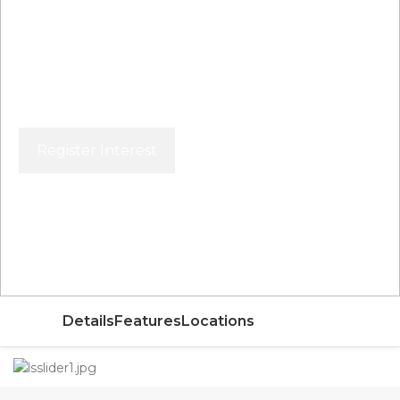
Register Interest
Price From
AED
Details
Features
Locations