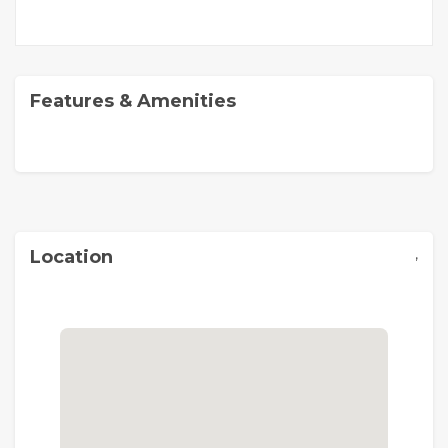
Features & Amenities
,
Location