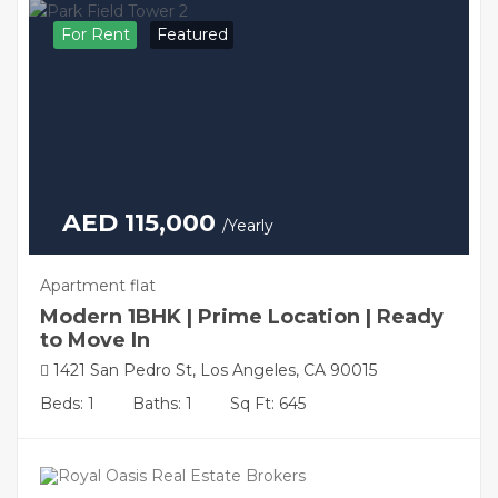
For Rent
Featured
AED 115,000
/Yearly
Apartment flat
Modern 1BHK | Prime Location | Ready
to Move In
1421 San Pedro St, Los Angeles, CA 90015
Beds: 1
Baths: 1
Sq Ft: 645