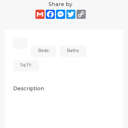
Share by
Gmail
Facebook
Messenger
Twitter
Copy
Link
Beds:
Baths:
Sq Ft:
Description