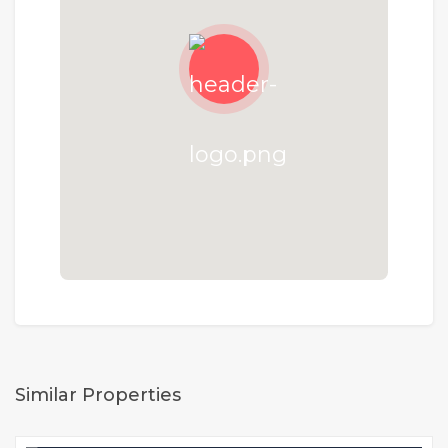
Similar Properties