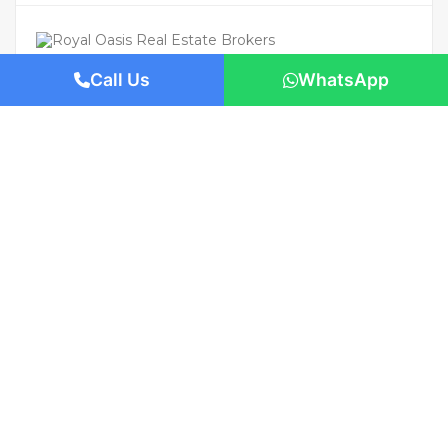
Call Us
WhatsApp
For Rent
Featured
AED 800,000
/Yearly
Apartment flat
Panoramic Sea Views | S Tower, Dubai
1421 San Pedro St, Los Angeles, CA 90015