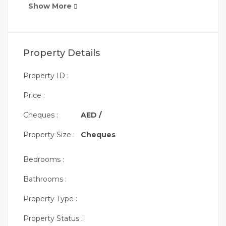
Show More
Property Details
Property ID :
Price :
Cheques :
AED /
Property Size :
Cheques
Bedrooms :
Bathrooms :
Property Type :
Property Status :