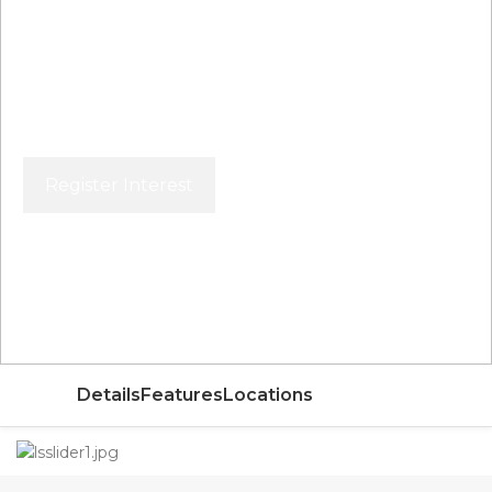
Register Interest
Price From
AED
Details
Features
Locations