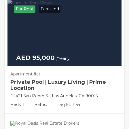
For Rent
Featured
AED 95,000
/Yearly
Apartment flat
Private Pool | Luxury Living | Prime
Location
1421 San Pedro St, Los Angeles, CA 90015
Beds: 1
Baths: 1
Sq Ft: 1154