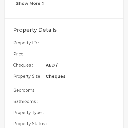
Show More
Property Details
Property ID :
Price :
Cheques :
AED /
Property Size :
Cheques
Bedrooms :
Bathrooms :
Property Type :
Property Status :