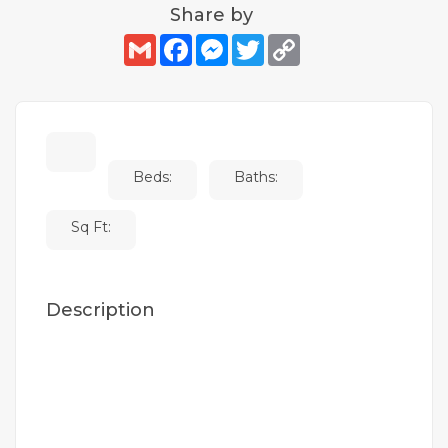
Share by
Gmail
Facebook
Messenger
Twitter
Copy
Link
Beds:
Baths:
Sq Ft:
Description