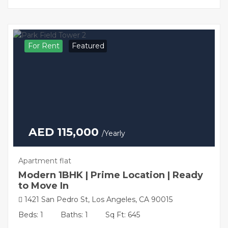
For Rent
Featured
AED 115,000
/Yearly
Apartment flat
Modern 1BHK | Prime Location | Ready
to Move In
1421 San Pedro St, Los Angeles, CA 90015
Beds: 1
Baths: 1
Sq Ft: 645