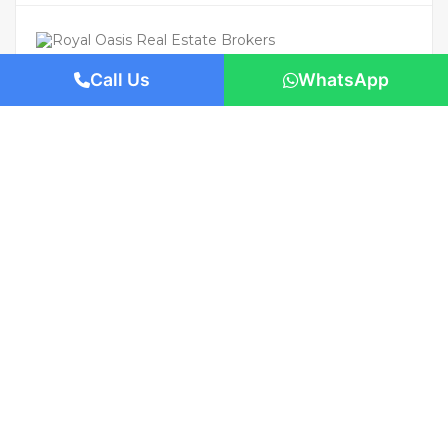
Call Us
WhatsApp
For Rent
Featured
AED 200,000
/Yearly
Apartment flat
2-Bedroom Apartment for Rent in The
Cove, Dubai Creek Harbour