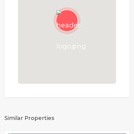
Similar Properties