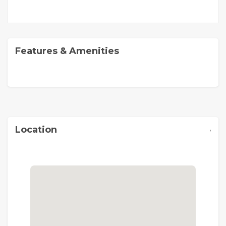
Features & Amenities
,
Location