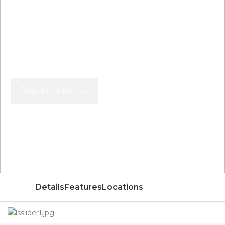
Register Interest
Price From
AED
Details
Features
Locations