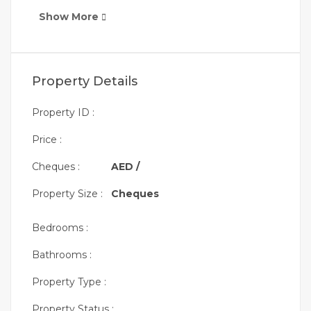
Show More
Property Details
Property ID :
Price :
Cheques :
AED /
Property Size :
Cheques
Bedrooms :
Bathrooms :
Property Type :
Property Status :