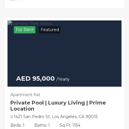
For Rent
Featured
AED 95,000
/Yearly
Apartment flat
Private Pool | Luxury Living | Prime
Location
1421 San Pedro St, Los Angeles, CA 90015
Beds: 1
Baths: 1
Sq Ft: 1154