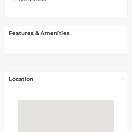
Features & Amenities
,
Location