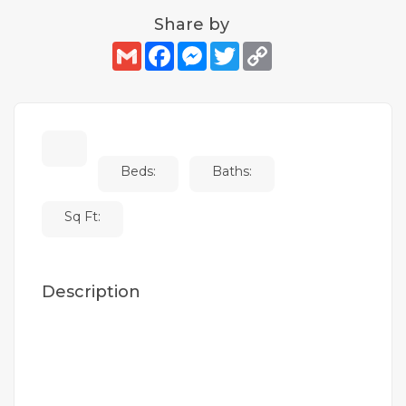
Share by
Gmail
Facebook
Messenger
Twitter
Copy
Link
Beds:
Baths:
Sq Ft:
Description