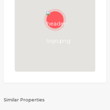
Similar Properties