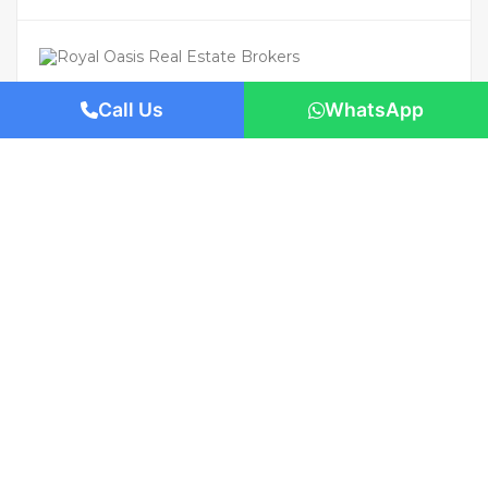
Call Us
WhatsApp
For Rent
Featured
AED 110,000
/Yearly
Apartment flat
Brand New | Prime Location | Move-In
Ready