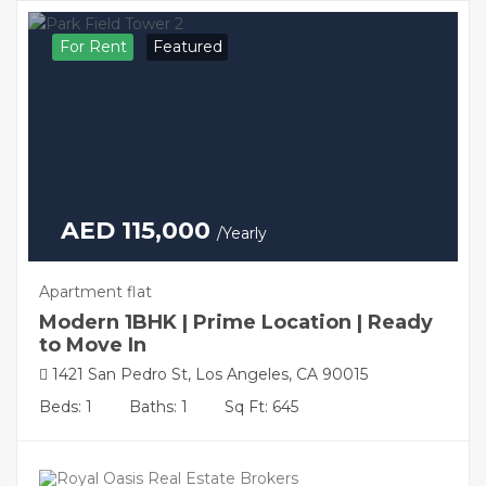
For Rent
Featured
AED 115,000
/Yearly
Apartment flat
Modern 1BHK | Prime Location | Ready
to Move In
1421 San Pedro St, Los Angeles, CA 90015
Beds: 1
Baths: 1
Sq Ft: 645