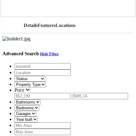
AED
Details
Features
Locations
Advanced Search
Hide Filter
Price