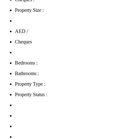
Property Size :
AED /
Cheques
Bedrooms :
Bathrooms :
Property Type :
Property Status :