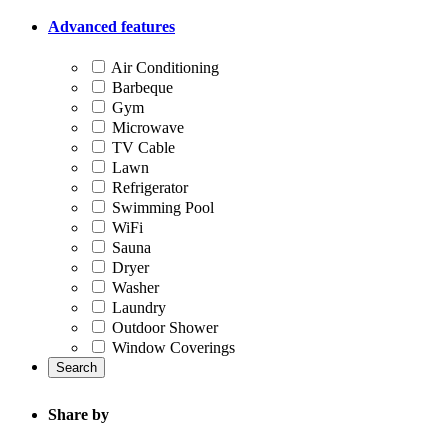
Advanced features
Air Conditioning
Barbeque
Gym
Microwave
TV Cable
Lawn
Refrigerator
Swimming Pool
WiFi
Sauna
Dryer
Washer
Laundry
Outdoor Shower
Window Coverings
Search
Share by