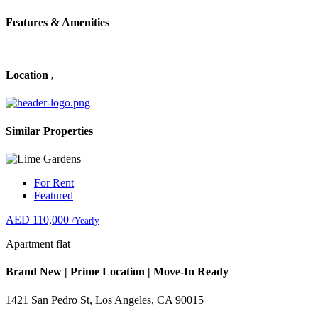
Features & Amenities
Location
,
Similar Properties
For Rent
Featured
AED 110,000
/Yearly
Apartment flat
Brand New | Prime Location | Move-In Ready
1421 San Pedro St, Los Angeles, CA 90015