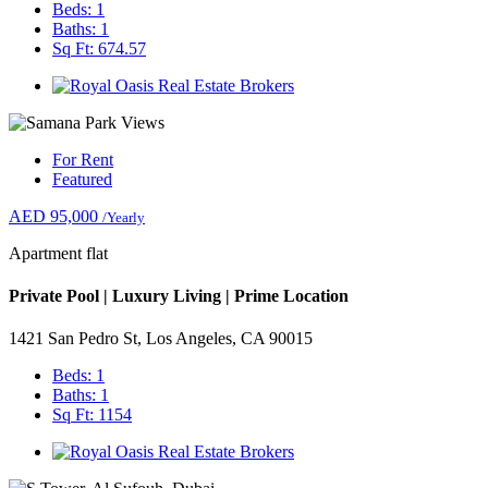
Beds: 1
Baths: 1
Sq Ft: 674.57
For Rent
Featured
AED 95,000
/Yearly
Apartment flat
Private Pool | Luxury Living | Prime Location
1421 San Pedro St, Los Angeles, CA 90015
Beds: 1
Baths: 1
Sq Ft: 1154