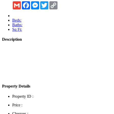
Gmail
Facebook
Messenger
Twitter
Copy
Link
Beds:
Baths:
Sq Ft:
Description
Show More
Property Details
Property ID :
Price :
Cheques :