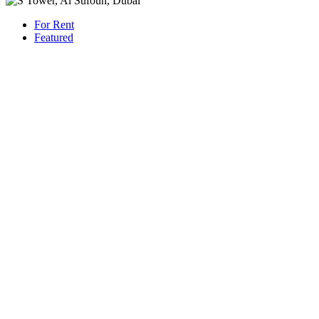
For Rent
Featured
AED 800,000
/Yearly
Apartment flat
Panoramic Sea Views | S Tower, Dubai
1421 San Pedro St, Los Angeles, CA 90015
Beds: 4
Baths: 6
Sq Ft: 4815
For Rent
Featured
AED 230,000
/Yearly