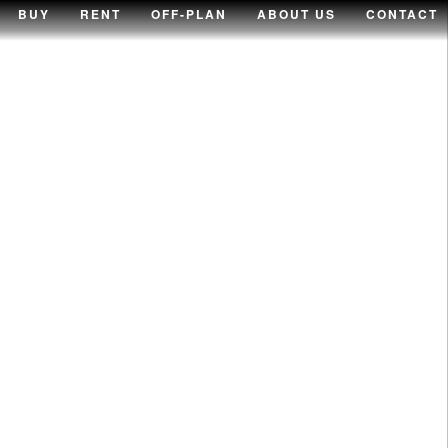
BUY
RENT
OFF-PLAN
ABOUT US
CONTACT