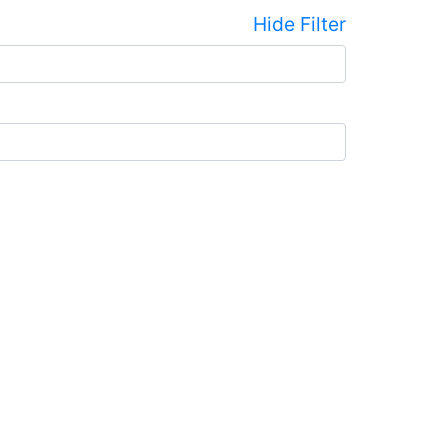
Hide Filter