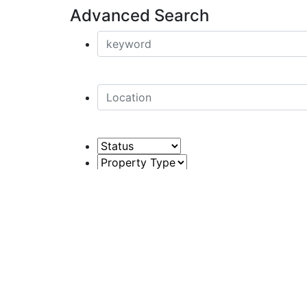
Advanced Search
Price