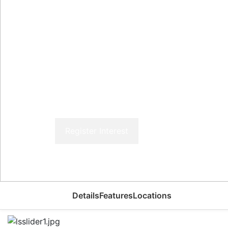
Register Interest
Details
Features
Locations