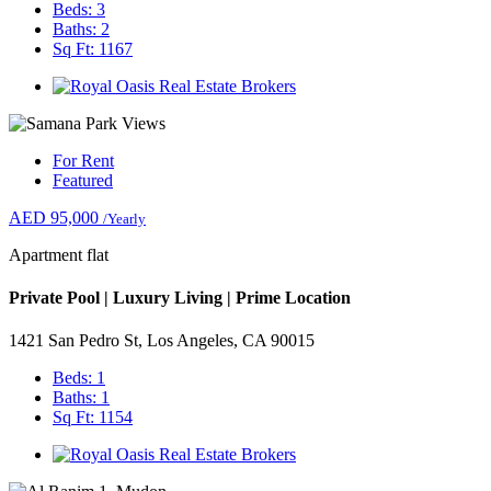
Beds: 3
Baths: 2
Sq Ft: 1167
For Rent
Featured
AED 95,000
/Yearly
Apartment flat
Private Pool | Luxury Living | Prime Location
1421 San Pedro St, Los Angeles, CA 90015
Beds: 1
Baths: 1
Sq Ft: 1154