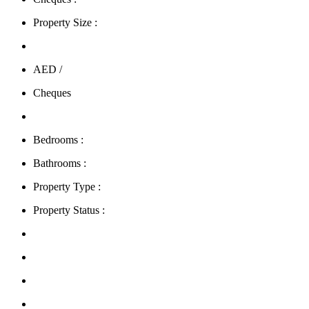
Property Size :
AED /
Cheques
Bedrooms :
Bathrooms :
Property Type :
Property Status :