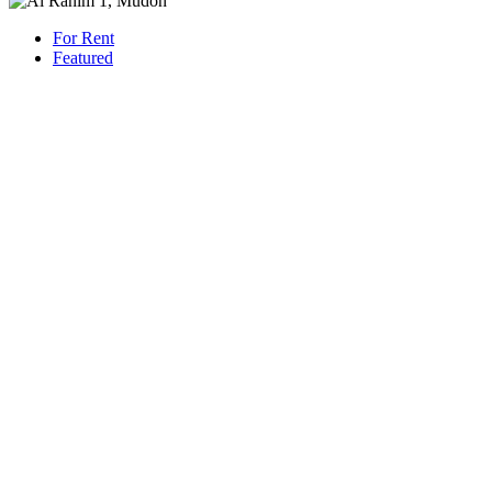
For Rent
Featured
AED 230,000
/Yearly
Villa Villa
3-Bedroom + Maid’s Townhouse | Al Ranim 1, Mudon | Facing
Park
1421 San Pedro St, Los Angeles, CA 90015
Beds: 3
Baths: 4
Sq Ft: 2225
For Rent
Featured
AED 800,000
/Yearly