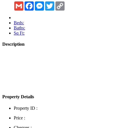
Gmail
Facebook
Messenger
Twitter
Copy
Link
Beds:
Baths:
Sq Ft:
Description
Show More
Property Details
Property ID :
Price :
Cheques :