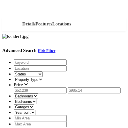
AED
Details
Features
Locations
Advanced Search
Hide Filter
Price