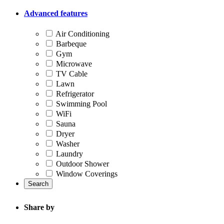
Advanced features
Air Conditioning
Barbeque
Gym
Microwave
TV Cable
Lawn
Refrigerator
Swimming Pool
WiFi
Sauna
Dryer
Washer
Laundry
Outdoor Shower
Window Coverings
Search
Share by