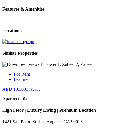
Features & Amenities
Location
,
Similar Properties
For Rent
Featured
AED 180,000
/Yearly
Apartment flat
High Floor | Luxury Living | Premium Location
1421 San Pedro St, Los Angeles, CA 90015