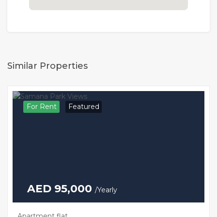
Similar Properties
For Rent
Featured
AED 95,000
/Yearly
Apartment flat