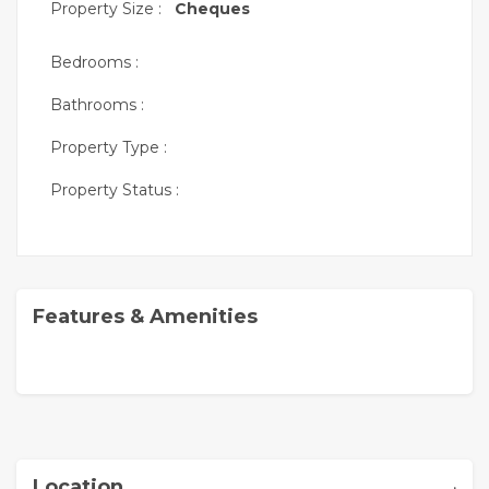
Property Size :
Cheques
Bedrooms :
Bathrooms :
Property Type :
Property Status :
Features & Amenities
,
Location