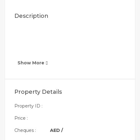
Description
Show More
Property Details
Property ID :
Price :
Cheques :
AED /