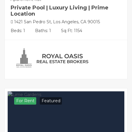
Private Pool | Luxury Living | Prime
Location
1421 San Pedro St, Los Angeles, CA 90015
Beds: 1
Baths: 1
Sq Ft: 1154
For Rent
Featured