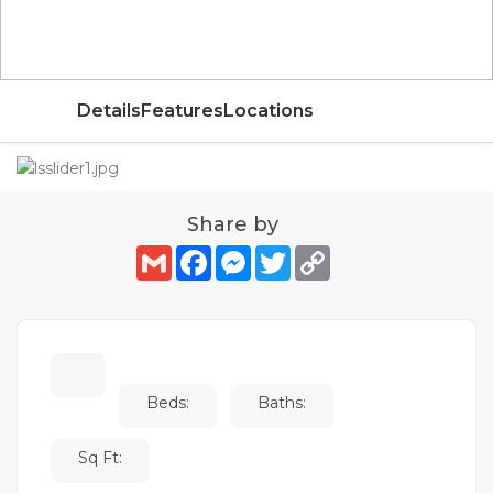
AED
Details
Features
Locations
Share by
Gmail
Facebook
Messenger
Twitter
Copy
Link
Beds:
Baths:
Sq Ft: