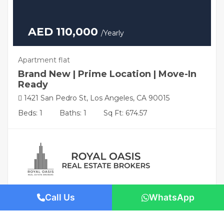
AED 110,000
/Yearly
Apartment flat
Brand New | Prime Location | Move-In
Ready
1421 San Pedro St, Los Angeles, CA 90015
Beds: 1
Baths: 1
Sq Ft: 674.57
Call Us
WhatsApp