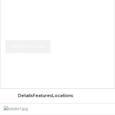
Register Interest
Price From
AED
Details
Features
Locations