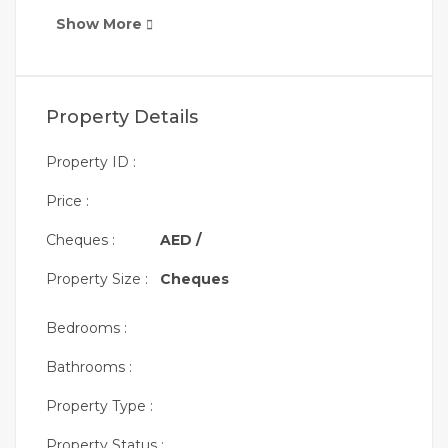
Show More
Property Details
Property ID :
Price :
Cheques :
AED /
Property Size :
Cheques
Bedrooms :
Bathrooms :
Property Type :
Property Status :