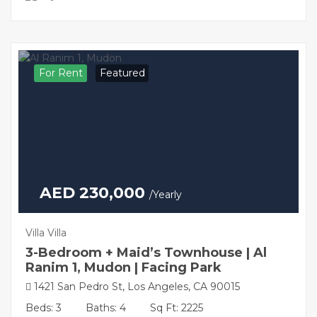
For Rent
Featured
AED 230,000
/Yearly
Villa Villa
3-Bedroom + Maid’s Townhouse | Al
Ranim 1, Mudon | Facing Park
1421 San Pedro St, Los Angeles, CA 90015
Beds: 3
Baths: 4
Sq Ft: 2225