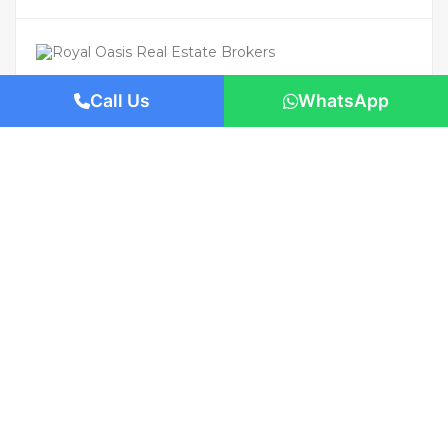
Call Us
WhatsApp
For Rent
Featured
AED 110,000
/Yearly
Apartment flat
Brand New | Prime Location | Move-In
Ready