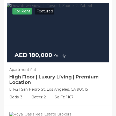
For Rent
Featured
AED 180,000
/Yearly
Apartment flat
High Floor | Luxury Living | Premium
Location
1421 San Pedro St, Los Angeles, CA 90015
Beds: 3
Baths: 2
Sq Ft: 1167