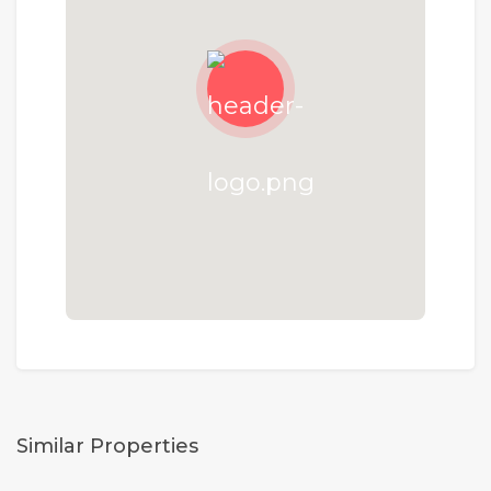
Similar Properties