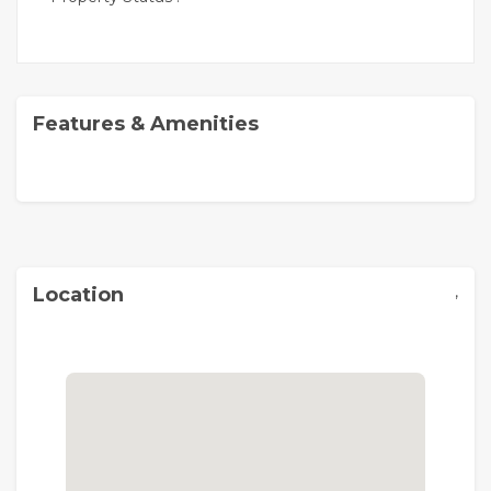
Features & Amenities
,
Location