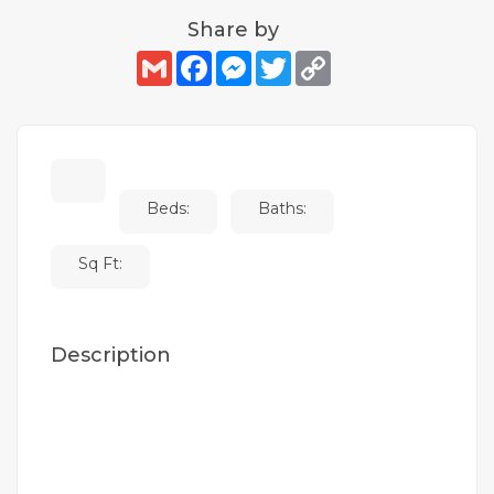
Share by
Gmail
Facebook
Messenger
Twitter
Copy
Link
Beds:
Baths:
Sq Ft:
Description