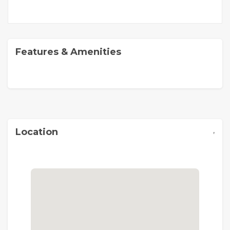
Features & Amenities
,
Location