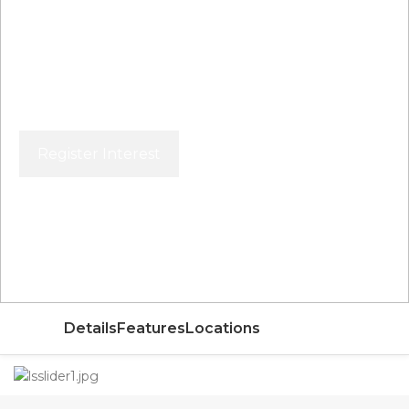
Register Interest
Price From
AED
Details
Features
Locations