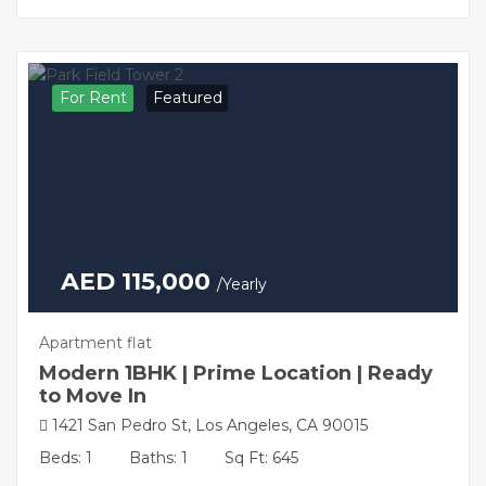
For Rent
Featured
AED 115,000
/Yearly
Apartment flat
Modern 1BHK | Prime Location | Ready
to Move In
1421 San Pedro St, Los Angeles, CA 90015
Beds: 1
Baths: 1
Sq Ft: 645