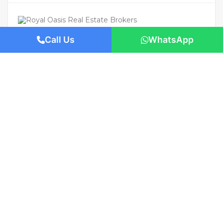
Call Us
WhatsApp
For Rent
Featured
AED 800,000
/Yearly
Apartment flat
Panoramic Sea Views | S Tower, Dubai
1421 San Pedro St, Los Angeles, CA 90015