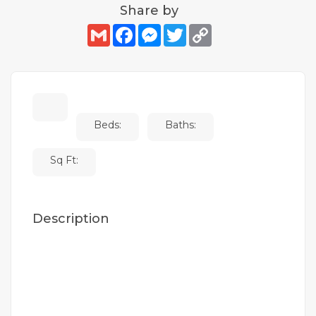
Share by
Gmail
Facebook
Messenger
Twitter
Copy
Link
Beds:
Baths:
Sq Ft:
Description