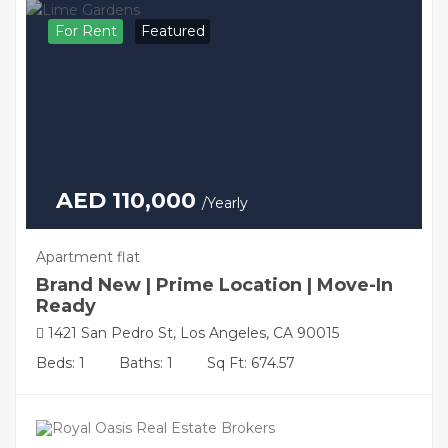
For Rent
Featured
AED 110,000
/Yearly
Apartment flat
Brand New | Prime Location | Move-In
Ready
1421 San Pedro St, Los Angeles, CA 90015
Beds: 1
Baths: 1
Sq Ft: 674.57