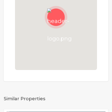
Similar Properties