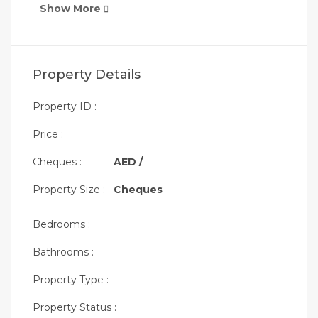
Show More
Property Details
Property ID :
Price :
Cheques :
AED /
Property Size :
Cheques
Bedrooms :
Bathrooms :
Property Type :
Property Status :