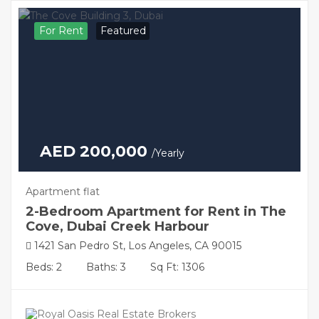
For Rent
Featured
AED 200,000
/Yearly
Apartment flat
2-Bedroom Apartment for Rent in The
Cove, Dubai Creek Harbour
1421 San Pedro St, Los Angeles, CA 90015
Beds: 2
Baths: 3
Sq Ft: 1306