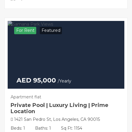
For Rent
Featured
AED 95,000
/Yearly
Apartment flat
Private Pool | Luxury Living | Prime
Location
1421 San Pedro St, Los Angeles, CA 90015
Beds: 1
Baths: 1
Sq Ft: 1154