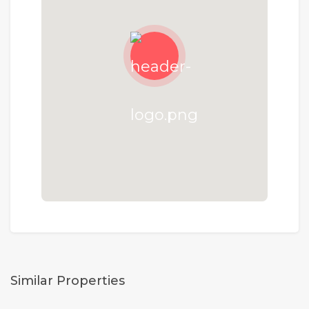
Similar Properties