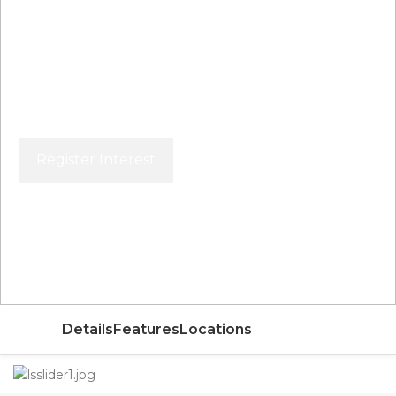
Register Interest
Price From
AED
Details
Features
Locations