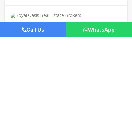
Call Us
WhatsApp
For Rent
Featured
AED 180,000
/Yearly
Apartment flat
High Floor | Luxury Living | Premium
Location