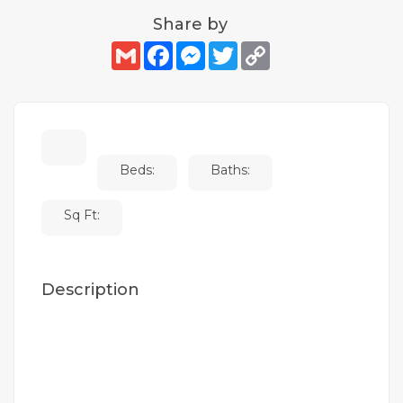
Share by
Gmail
Facebook
Messenger
Twitter
Copy
Link
Beds:
Baths:
Sq Ft:
Description