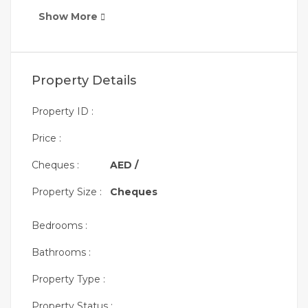
Show More
Property Details
Property ID :
Price :
Cheques :
AED /
Property Size :
Cheques
Bedrooms :
Bathrooms :
Property Type :
Property Status :