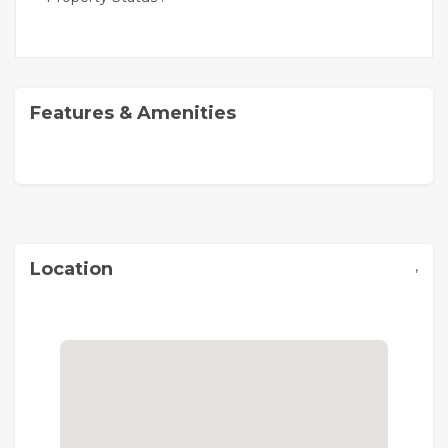
Features & Amenities
,
Location