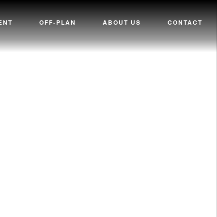
ENT
OFF-PLAN
ABOUT US
CONTACT