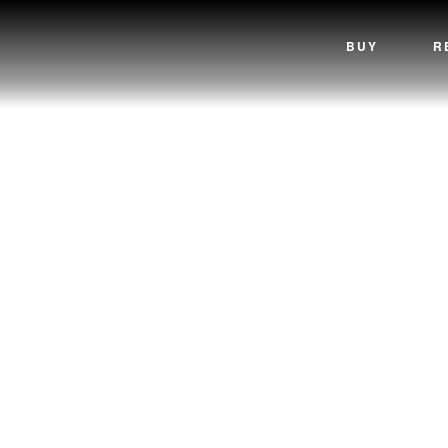
BUY
R