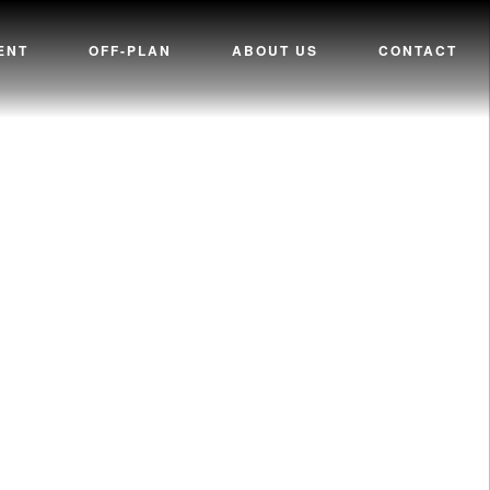
ENT
OFF-PLAN
ABOUT US
CONTACT