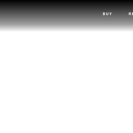
BUY
R