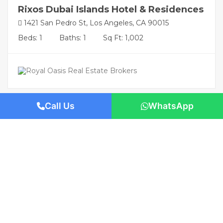
Rixos Dubai Islands Hotel & Residences
1421 San Pedro St, Los Angeles, CA 90015
Beds: 1
Baths: 1
Sq Ft: 1,002
Call Us
WhatsApp
Featured
AED TBA
/-