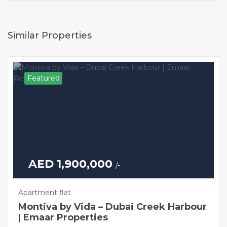
Similar Properties
Featured
AED 1,900,000
/-
Apartment flat
Montiva by Vida – Dubai Creek Harbour
| Emaar Properties