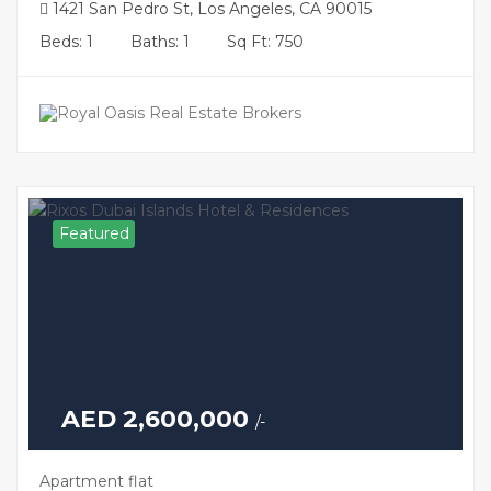
1421 San Pedro St, Los Angeles, CA 90015
Beds: 1
Baths: 1
Sq Ft: 750
Featured
AED 2,600,000
/-
Apartment flat