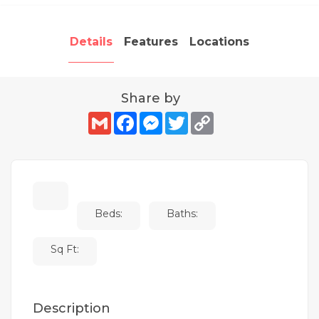
Details
Features
Locations
Share by
Gmail
Facebook
Messenger
Twitter
Copy
Link
Beds:
Baths:
Sq Ft:
Description