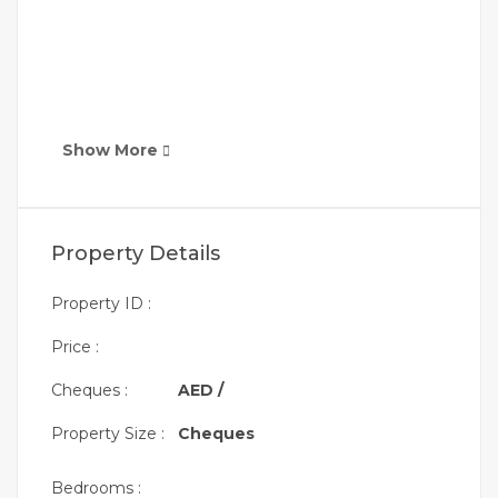
Show More
Property Details
Property ID :
Price :
Cheques :
AED /
Property Size :
Cheques
Bedrooms :