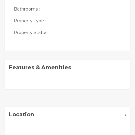
Bathrooms :
Property Type :
Property Status :
Features & Amenities
,
Location