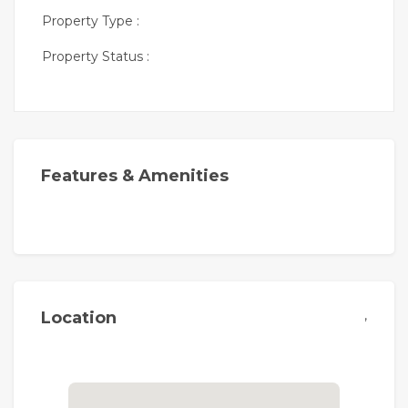
Property Type :
Property Status :
Features & Amenities
,
Location