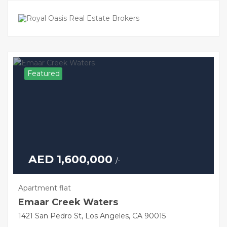
Featured
AED 1,600,000
/-
Apartment flat
Emaar Creek Waters
1421 San Pedro St, Los Angeles, CA 90015