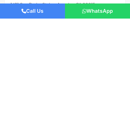
1421 San Pedro St, Los Angeles, CA 90015
Call Us
WhatsApp
Beds: 1
Baths: 1
Sq Ft: 674
Featured
AED 993,000
/-
Apartment flat