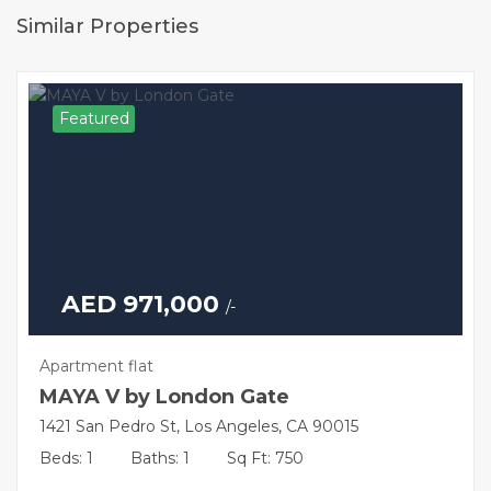
Similar Properties
Featured
AED 971,000
/-
Apartment flat
MAYA V by London Gate
1421 San Pedro St, Los Angeles, CA 90015
Beds: 1
Baths: 1
Sq Ft: 750