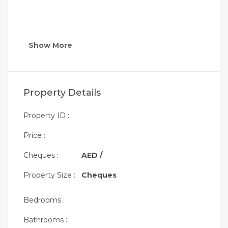
Show More
Property Details
Property ID :
Price :
Cheques :
AED /
Property Size :
Cheques
Bedrooms :
Bathrooms :