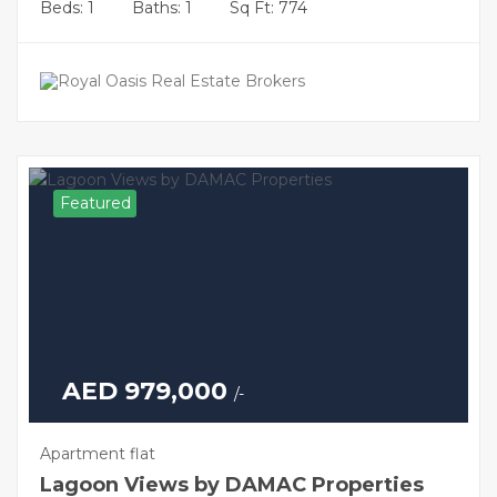
Beds: 1
Baths: 1
Sq Ft: 774
Featured
AED 979,000
/-
Apartment flat
Lagoon Views by DAMAC Properties