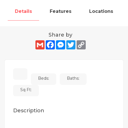
Details
Features
Locations
Share by
Gmail
Facebook
Messenger
Twitter
Copy
Link
Beds:
Baths:
Sq Ft:
Description