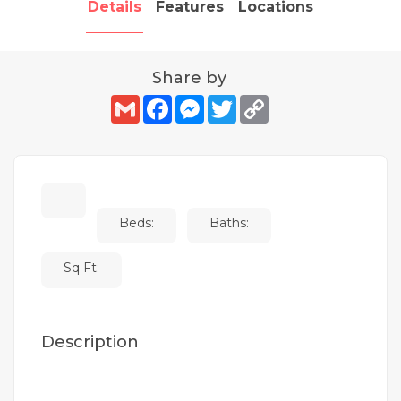
Details
Features
Locations
Share by
Gmail
Facebook
Messenger
Twitter
Copy
Link
Beds:
Baths:
Sq Ft:
Description