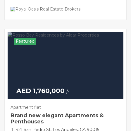
Featured
AED 1,760,000
/-
Apartment flat
Brand new elegant Apartments &
Penthouses
1421 San Pedro St, Los Angeles, CA 90015