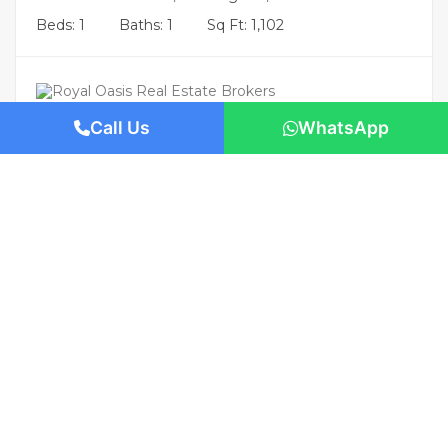
Beds: 1
Baths: 1
Sq Ft: 1,102
Call Us
WhatsApp
Featured
AED 2,260,000
/-
Villa Villa