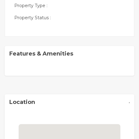
Property Type :
Property Status :
Features & Amenities
,
Location