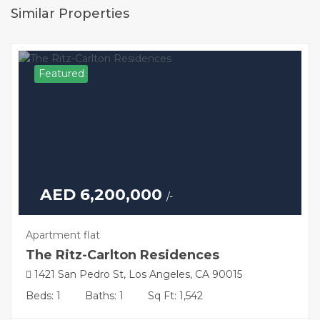
Similar Properties
Featured
AED 6,200,000
/-
Apartment flat
The Ritz-Carlton Residences
1421 San Pedro St, Los Angeles, CA 90015
Beds: 1
Baths: 1
Sq Ft: 1,542