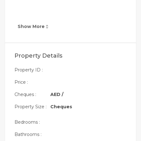
Show More
Property Details
Property ID :
Price :
Cheques :
AED /
Property Size :
Cheques
Bedrooms :
Bathrooms :