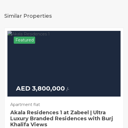
Similar Properties
Featured
AED 3,800,000
/-
Apartment flat
Akala Residences 1 at Zabeel | Ultra
Luxury Branded Residences with Burj
Khalifa Views