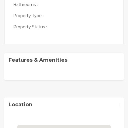
Bathrooms :
Property Type :
Property Status :
Features & Amenities
,
Location