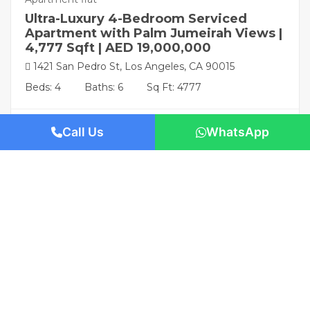
Ultra-Luxury 4-Bedroom Serviced
Apartment with Palm Jumeirah Views |
4,777 Sqft | AED 19,000,000
1421 San Pedro St, Los Angeles, CA 90015
Beds: 4
Baths: 6
Sq Ft: 4777
Call Us
WhatsApp
Featured