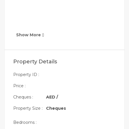
Show More
Property Details
Property ID :
Price :
Cheques :
AED /
Property Size :
Cheques
Bedrooms :