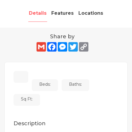
Details
Features
Locations
Share by
Gmail
Facebook
Messenger
Twitter
Copy
Link
Beds:
Baths:
Sq Ft:
Description