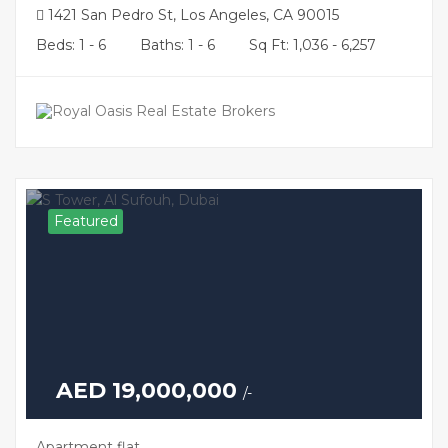
1421 San Pedro St, Los Angeles, CA 90015
Beds: 1 - 6
Baths: 1 - 6
Sq Ft: 1,036 - 6,257
Featured
AED 19,000,000
/-
Apartment flat